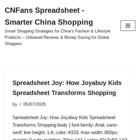
CNFans Spreadsheet -
Skip
Smarter China Shopping
to
content
Smart Shopping Strategies for China’s Fashion & Lifestyle
Products – Unbiased Reviews & Money-Saving for Global
Shoppers.
Spreadsheet Joy: How Joyabuy Kids
Spreadsheet Transforms Shopping
by
05/07/2025
Spreadsheet Joy: How Joyabuy Kids Spreadsheet
Transforms Shopping body { font-family: Arial, sans-
serif; line-height: 1.6; color: #333; max-width: 800px;
margin: 0 auto; padding: 20px; } h1 { color: #2c3e50; } h2