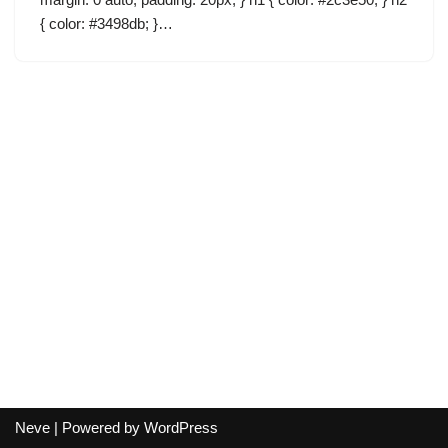
{ color: #3498db; }…
Neve
| Powered by
WordPress