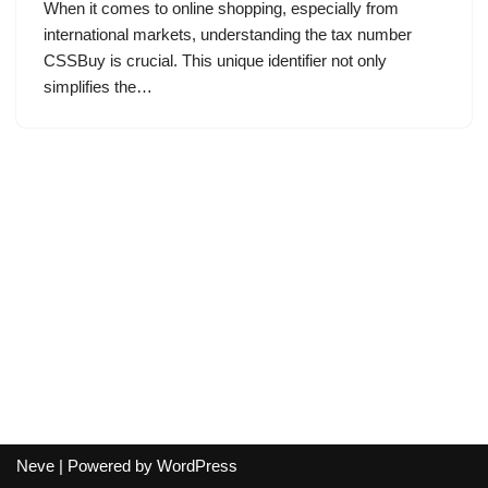
When it comes to online shopping, especially from
international markets, understanding the tax number
CSSBuy is crucial. This unique identifier not only
simplifies the…
Neve
| Powered by
WordPress