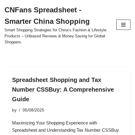
CNFans Spreadsheet -
Skip
Smarter China Shopping
to
content
Smart Shopping Strategies for China’s Fashion & Lifestyle
Products – Unbiased Reviews & Money-Saving for Global
Shoppers.
Spreadsheet Shopping and Tax
Number CSSBuy: A Comprehensive
Guide
by
05/08/2025
Maximizing Your Shopping Experience with
Spreadsheet and Understanding Tax Number CSSBuy