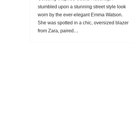
stumbled upon a stunning street style look
worn by the ever-elegant Emma Watson.
She was spotted in a chic, oversized blazer
from Zara, paired…