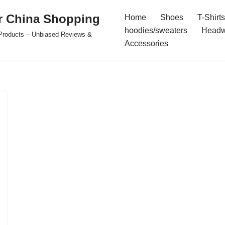
r China Shopping
Home
Shoes
T-Shirts
hoodies/sweaters
Headw
e Products – Unbiased Reviews &
Accessories