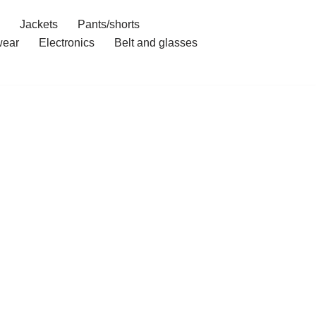
Jackets
Pants/shorts
ear
Electronics
Belt and glasses