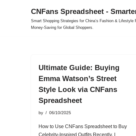
CNFans Spreadsheet - Smarte
Skip
Smart Shopping Strategies for China’s Fashion & Lifestyl
to
Money-Saving for Global Shoppers.
content
Ultimate Guide: Buying
Emma Watson’s Street
Style Look via CNFans
Spreadsheet
by
06/10/2025
How to Use CNFans Spreadsheet to Buy
Celebrity-Inspired Outfits Recently, I