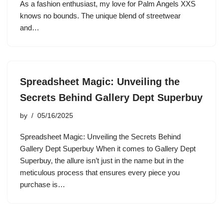
As a fashion enthusiast, my love for Palm Angels XXS
knows no bounds. The unique blend of streetwear
and…
Spreadsheet Magic: Unveiling the
Secrets Behind Gallery Dept Superbuy
by
05/16/2025
Spreadsheet Magic: Unveiling the Secrets Behind
Gallery Dept Superbuy When it comes to Gallery Dept
Superbuy, the allure isn’t just in the name but in the
meticulous process that ensures every piece you
purchase is…