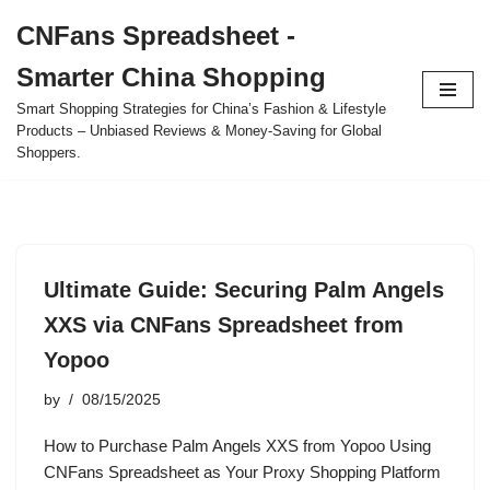
CNFans Spreadsheet -
Skip
Smarter China Shopping
to
content
Smart Shopping Strategies for China’s Fashion & Lifestyle
Products – Unbiased Reviews & Money-Saving for Global
Shoppers.
Ultimate Guide: Securing Palm Angels
XXS via CNFans Spreadsheet from
Yopoo
by
08/15/2025
How to Purchase Palm Angels XXS from Yopoo Using
CNFans Spreadsheet as Your Proxy Shopping Platform