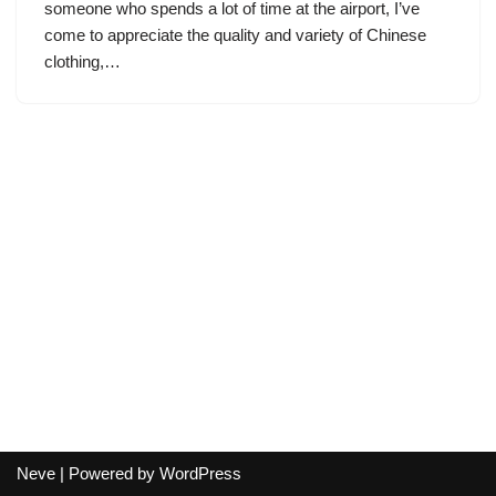
someone who spends a lot of time at the airport, I’ve
come to appreciate the quality and variety of Chinese
clothing,…
Neve
| Powered by
WordPress