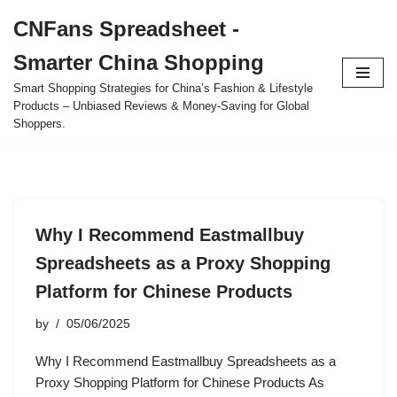
CNFans Spreadsheet -
Skip
Smarter China Shopping
to
content
Smart Shopping Strategies for China’s Fashion & Lifestyle
Products – Unbiased Reviews & Money-Saving for Global
Shoppers.
Why I Recommend Eastmallbuy
Spreadsheets as a Proxy Shopping
Platform for Chinese Products
by
05/06/2025
Why I Recommend Eastmallbuy Spreadsheets as a
Proxy Shopping Platform for Chinese Products As