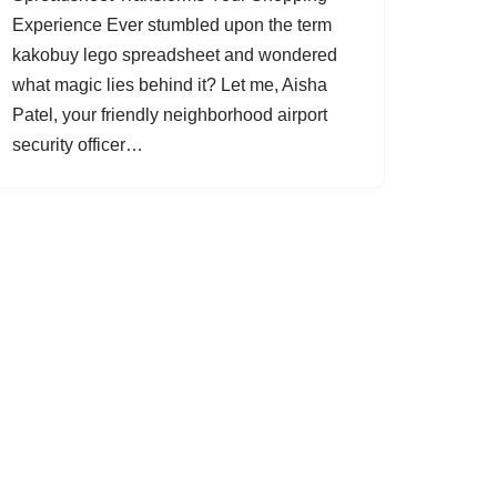
Experience Ever stumbled upon the term
kakobuy lego spreadsheet and wondered
what magic lies behind it? Let me, Aisha
Patel, your friendly neighborhood airport
security officer…