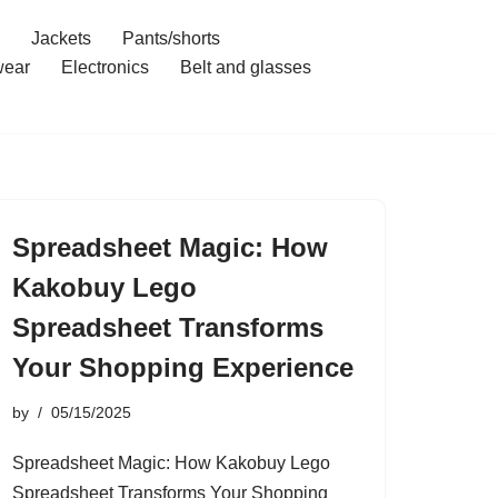
Jackets
Pants/shorts
ear
Electronics
Belt and glasses
Spreadsheet Magic: How
Kakobuy Lego
Spreadsheet Transforms
Your Shopping Experience
by
05/15/2025
Spreadsheet Magic: How Kakobuy Lego
Spreadsheet Transforms Your Shopping