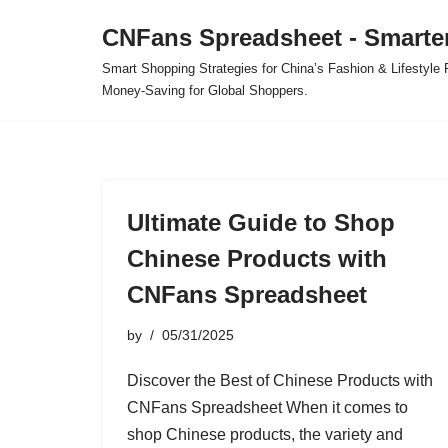
CNFans Spreadsheet - Smarte
Skip
Smart Shopping Strategies for China’s Fashion & Lifestyl
to
Money-Saving for Global Shoppers.
content
Ultimate Guide to Shop
Chinese Products with
CNFans Spreadsheet
by
05/31/2025
Discover the Best of Chinese Products with
CNFans Spreadsheet When it comes to
shop Chinese products, the variety and