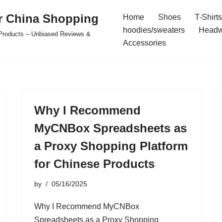
r China Shopping
Home
Shoes
T-Shirts
hoodies/sweaters
Headw
e Products – Unbiased Reviews &
Accessories
Why I Recommend
MyCNBox Spreadsheets as
a Proxy Shopping Platform
for Chinese Products
by
05/16/2025
Why I Recommend MyCNBox
Spreadsheets as a Proxy Shopping