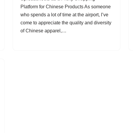
Platform for Chinese Products As someone
who spends a lot of time at the airport, I’ve
come to appreciate the quality and diversity
of Chinese apparel,…