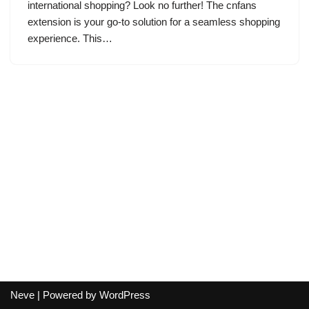
international shopping? Look no further! The cnfans
extension is your go-to solution for a seamless shopping
experience. This…
Neve
| Powered by
WordPress