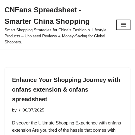
CNFans Spreadsheet -
Skip
Smarter China Shopping
to
content
Smart Shopping Strategies for China’s Fashion & Lifestyle
Products – Unbiased Reviews & Money-Saving for Global
Shoppers.
Enhance Your Shopping Journey with
cnfans extension & cnfans
spreadsheet
by
06/07/2025
Discover the Ultimate Shopping Experience with cnfans
extension Are you tired of the hassle that comes with