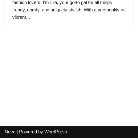
fashion lovers! I’m Lila, your go-to gal for all things
trendy, comfy, and uniquely stylish. With a personality as
vibrant…
Neve
| Powered by
WordPress