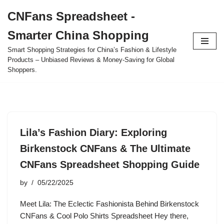
CNFans Spreadsheet -
Skip
Smarter China Shopping
to
content
Smart Shopping Strategies for China’s Fashion & Lifestyle
Products – Unbiased Reviews & Money-Saving for Global
Shoppers.
Lila’s Fashion Diary: Exploring
Birkenstock CNFans & The Ultimate
CNFans Spreadsheet Shopping Guide
by
05/22/2025
Meet Lila: The Eclectic Fashionista Behind Birkenstock
CNFans & Cool Polo Shirts Spreadsheet Hey there,