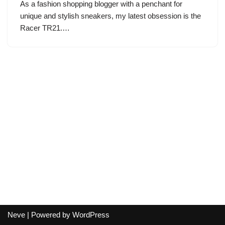
As a fashion shopping blogger with a penchant for
unique and stylish sneakers, my latest obsession is the
Racer TR21.…
Neve
| Powered by
WordPress