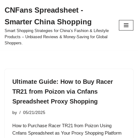
CNFans Spreadsheet -
Skip
Smarter China Shopping
to
content
Smart Shopping Strategies for China’s Fashion & Lifestyle
Products – Unbiased Reviews & Money-Saving for Global
Shoppers.
Ultimate Guide: How to Buy Racer
TR21 from Poizon via Cnfans
Spreadsheet Proxy Shopping
by
05/21/2025
How to Purchase Racer TR21 from Poizon Using
Cnfans Spreadsheet as Your Proxy Shopping Platform