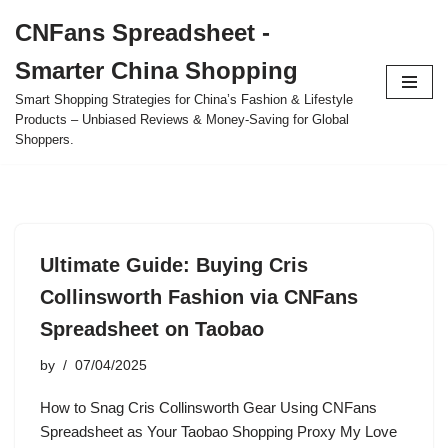
CNFans Spreadsheet -
Skip
Smarter China Shopping
to
content
Smart Shopping Strategies for China’s Fashion & Lifestyle
Products – Unbiased Reviews & Money-Saving for Global
Shoppers.
Ultimate Guide: Buying Cris
Collinsworth Fashion via CNFans
Spreadsheet on Taobao
by
07/04/2025
How to Snag Cris Collinsworth Gear Using CNFans
Spreadsheet as Your Taobao Shopping Proxy My Love