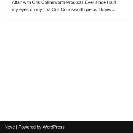
Affair with Cris Collinsworth Products Ever since I laid
my eyes on my first Cris Collinsworth piece, I knew…
Neve
| Powered by
WordPress