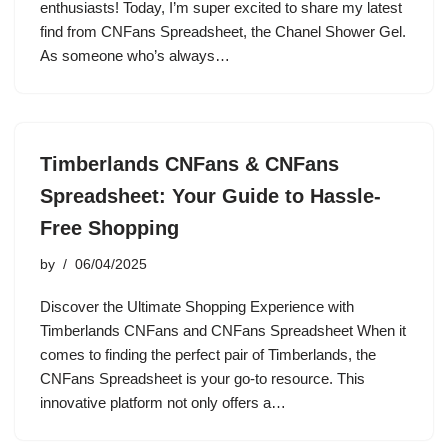
enthusiasts! Today, I’m super excited to share my latest
find from CNFans Spreadsheet, the Chanel Shower Gel.
As someone who’s always…
Timberlands CNFans & CNFans
Spreadsheet: Your Guide to Hassle-
Free Shopping
by
06/04/2025
Discover the Ultimate Shopping Experience with
Timberlands CNFans and CNFans Spreadsheet When it
comes to finding the perfect pair of Timberlands, the
CNFans Spreadsheet is your go-to resource. This
innovative platform not only offers a…