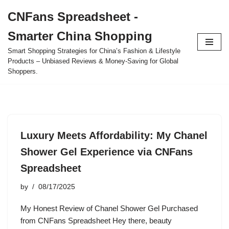
CNFans Spreadsheet -
Skip
Smarter China Shopping
to
content
Smart Shopping Strategies for China’s Fashion & Lifestyle
Products – Unbiased Reviews & Money-Saving for Global
Shoppers.
Luxury Meets Affordability: My Chanel
Shower Gel Experience via CNFans
Spreadsheet
by
08/17/2025
My Honest Review of Chanel Shower Gel Purchased
from CNFans Spreadsheet Hey there, beauty