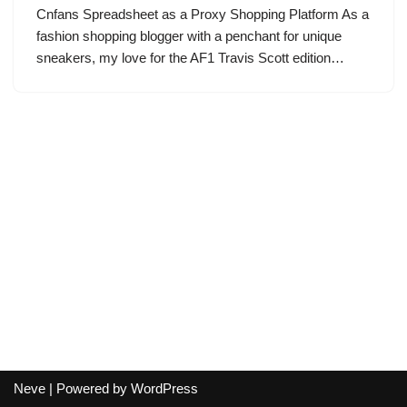
Cnfans Spreadsheet as a Proxy Shopping Platform As a
fashion shopping blogger with a penchant for unique
sneakers, my love for the AF1 Travis Scott edition…
Neve
| Powered by
WordPress