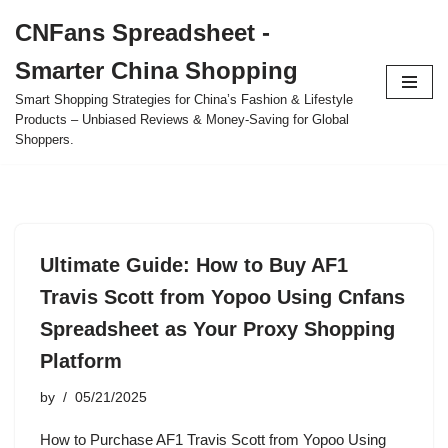
CNFans Spreadsheet -
Skip
Smarter China Shopping
to
content
Smart Shopping Strategies for China’s Fashion & Lifestyle
Products – Unbiased Reviews & Money-Saving for Global
Shoppers.
Ultimate Guide: How to Buy AF1
Travis Scott from Yopoo Using Cnfans
Spreadsheet as Your Proxy Shopping
Platform
by
05/21/2025
How to Purchase AF1 Travis Scott from Yopoo Using