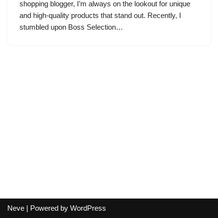
shopping blogger, I’m always on the lookout for unique
and high-quality products that stand out. Recently, I
stumbled upon Boss Selection…
Neve
| Powered by
WordPress