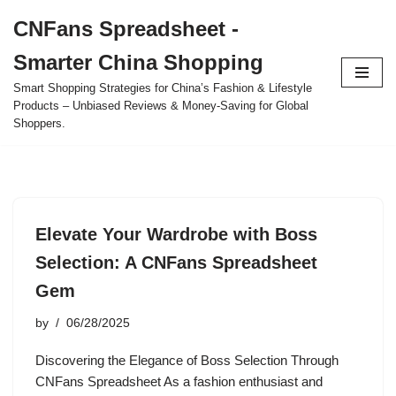
CNFans Spreadsheet -
Skip
Smarter China Shopping
to
content
Smart Shopping Strategies for China’s Fashion & Lifestyle
Products – Unbiased Reviews & Money-Saving for Global
Shoppers.
Elevate Your Wardrobe with Boss
Selection: A CNFans Spreadsheet
Gem
by
06/28/2025
Discovering the Elegance of Boss Selection Through
CNFans Spreadsheet As a fashion enthusiast and