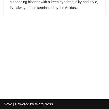
a shopping blogger with a keen eye for quality and style,
I’ve always been fascinated by the Adidas…
Neve
| Powered by
WordPress