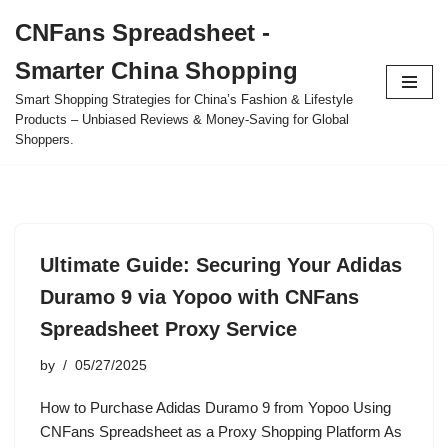
CNFans Spreadsheet -
Skip
Smarter China Shopping
to
content
Smart Shopping Strategies for China’s Fashion & Lifestyle
Products – Unbiased Reviews & Money-Saving for Global
Shoppers.
Ultimate Guide: Securing Your Adidas
Duramo 9 via Yopoo with CNFans
Spreadsheet Proxy Service
by
05/27/2025
How to Purchase Adidas Duramo 9 from Yopoo Using
CNFans Spreadsheet as a Proxy Shopping Platform As