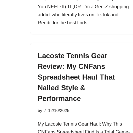
You NEED It) TL;DR: I’m a Gen-Z shopping
addict who literally lives on TikTok and
Reddit for the best finds.…
Lacoste Tennis Gear
Review: My CNFans
Spreadsheet Haul That
Nailed Style &
Performance
by
12/10/2025
My Lacoste Tennis Gear Haul: Why This
CNFans Spreadsheet Find Is a Total Game-