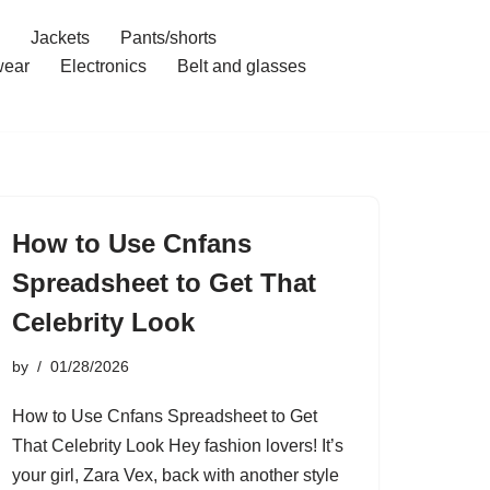
Jackets
Pants/shorts
ear
Electronics
Belt and glasses
How to Use Cnfans
Spreadsheet to Get That
Celebrity Look
by
01/28/2026
How to Use Cnfans Spreadsheet to Get
That Celebrity Look Hey fashion lovers! It’s
your girl, Zara Vex, back with another style