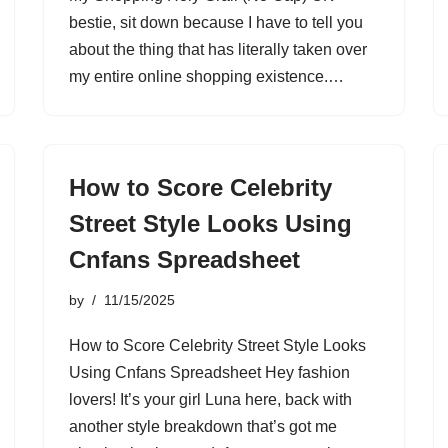
bestie, sit down because I have to tell you
about the thing that has literally taken over
my entire online shopping existence.…
How to Score Celebrity
Street Style Looks Using
Cnfans Spreadsheet
by
11/15/2025
How to Score Celebrity Street Style Looks
Using Cnfans Spreadsheet Hey fashion
lovers! It’s your girl Luna here, back with
another style breakdown that’s got me