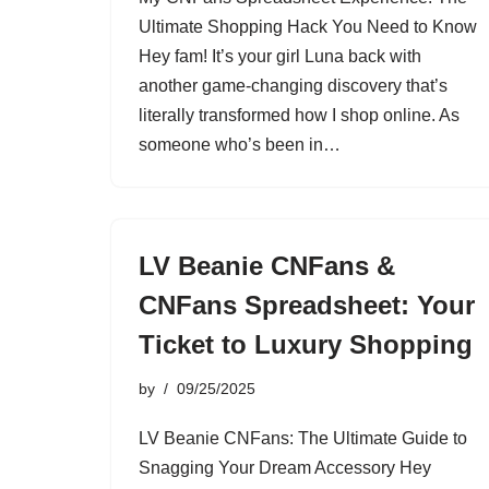
Ultimate Shopping Hack You Need to Know
Hey fam! It’s your girl Luna back with
another game-changing discovery that’s
literally transformed how I shop online. As
someone who’s been in…
LV Beanie CNFans &
CNFans Spreadsheet: Your
Ticket to Luxury Shopping
by
09/25/2025
LV Beanie CNFans: The Ultimate Guide to
Snagging Your Dream Accessory Hey