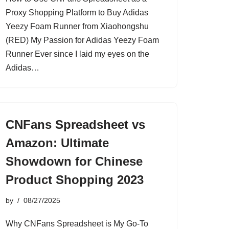
Proxy Shopping Platform to Buy Adidas
Yeezy Foam Runner from Xiaohongshu
(RED) My Passion for Adidas Yeezy Foam
Runner Ever since I laid my eyes on the
Adidas…
CNFans Spreadsheet vs
Amazon: Ultimate
Showdown for Chinese
Product Shopping 2023
by
08/27/2025
Why CNFans Spreadsheet is My Go-To