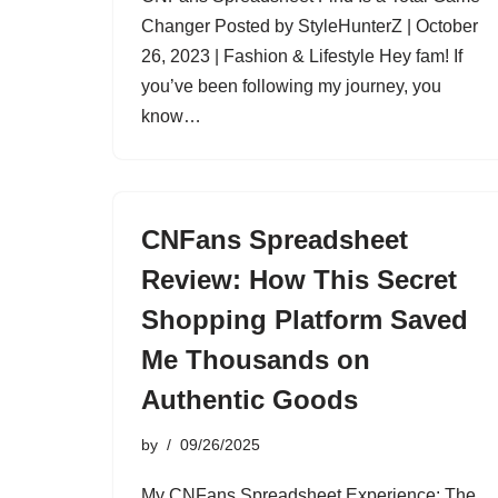
Changer Posted by StyleHunterZ | October
26, 2023 | Fashion & Lifestyle Hey fam! If
you’ve been following my journey, you
know…
CNFans Spreadsheet
Review: How This Secret
Shopping Platform Saved
Me Thousands on
Authentic Goods
by
09/26/2025
My CNFans Spreadsheet Experience: The