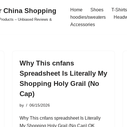
r China Shopping
Home
Shoes
T-Shirts
hoodies/sweaters
Headw
e Products – Unbiased Reviews &
Accessories
Why This cnfans
Spreadsheet Is Literally My
Shopping Holy Grail (No
Cap)
by
06/15/2026
Why This cnfans spreadsheet Is Literally
My Shopping Holy Grail (No Cap) OK