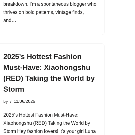
breakdown. I’m a spontaneous blogger who
thrives on bold patterns, vintage finds,
and…
2025’s Hottest Fashion
Must-Have: Xiaohongshu
(RED) Taking the World by
Storm
by
11/06/2025
2025’s Hottest Fashion Must-Have:
Xiaohongshu (RED) Taking the World by
Storm Hey fashion lovers! It’s your girl Luna