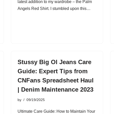
latest addition to my wardrobe – the Palm
Angels Red Shirt. I stumbled upon this…
Stussy Big Ol Jeans Care
Guide: Expert Tips from
CNFans Spreadsheet Haul
| Denim Maintenance 2023
by
09/19/2025
Ultimate Care Guide: How to Maintain Your