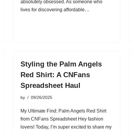
absolutely obsessed. As someone who
lives for discovering affordable…
Styling the Palm Angels
Red Shirt: A CNFans
Spreadsheet Haul
by
09/26/2025
My Ultimate Find: Palm Angels Red Shirt
from CNFans Spreadsheet Hey fashion
lovers! Today, I’m super excited to share my