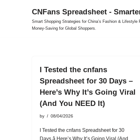
CNFans Spreadsheet - Smarte
Skip
Smart Shopping Strategies for China’s Fashion & Lifestyl
to
Money-Saving for Global Shoppers.
content
I Tested the cnfans
Spreadsheet for 30 Days –
Here’s Why It’s Going Viral
(And You NEED It)
by
08/04/2026
I Tested the cnfans Spreadsheet for 30
Days â Here’s Why It’s Going Viral (And