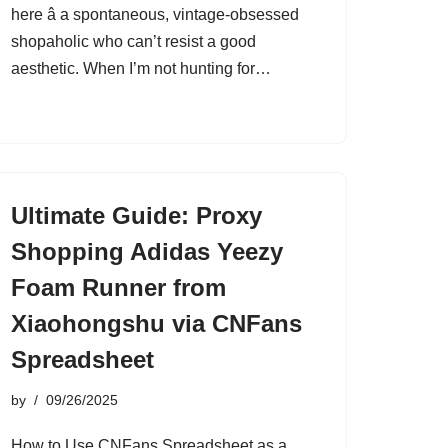
here â a spontaneous, vintage-obsessed
shopaholic who can’t resist a good
aesthetic. When I’m not hunting for…
Ultimate Guide: Proxy
Shopping Adidas Yeezy
Foam Runner from
Xiaohongshu via CNFans
Spreadsheet
by
09/26/2025
How to Use CNFans Spreadsheet as a