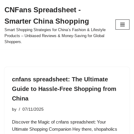
CNFans Spreadsheet -
Skip
Smarter China Shopping
to
content
Smart Shopping Strategies for China’s Fashion & Lifestyle
Products – Unbiased Reviews & Money-Saving for Global
Shoppers.
cnfans spreadsheet: The Ultimate
Guide to Hassle-Free Shopping from
China
by
07/11/2025
Discover the Magic of cnfans spreadsheet: Your
Ultimate Shopping Companion Hey there, shopaholics