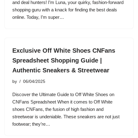
and deal hunters! I’m Luna, your quirky, fashion-forward
shopping guru with a knack for finding the best deals
online. Today, I’m super…
Exclusive Off White Shoes CNFans
Spreadsheet Shopping Guide |
Authentic Sneakers & Streetwear
by
06/04/2025
Discover the Ultimate Guide to Off White Shoes on
CNFans Spreadsheet When it comes to Off White
shoes CNFans, the fusion of high fashion and
streetwear is undeniable. These sneakers are not just
footwear; they’re…