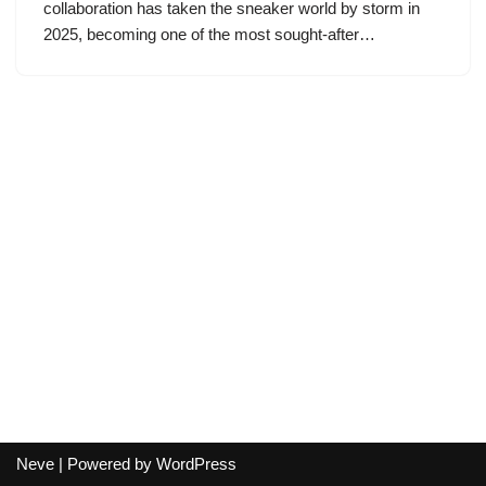
collaboration has taken the sneaker world by storm in
2025, becoming one of the most sought-after…
Neve
| Powered by
WordPress