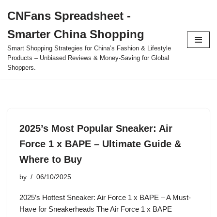
CNFans Spreadsheet -
Skip
Smarter China Shopping
to
content
Smart Shopping Strategies for China’s Fashion & Lifestyle
Products – Unbiased Reviews & Money-Saving for Global
Shoppers.
2025’s Most Popular Sneaker: Air
Force 1 x BAPE – Ultimate Guide &
Where to Buy
by
06/10/2025
2025’s Hottest Sneaker: Air Force 1 x BAPE – A Must-
Have for Sneakerheads The Air Force 1 x BAPE