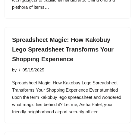
plethora of items…
Spreadsheet Magic: How Kakobuy
Lego Spreadsheet Transforms Your
Shopping Experience
by
05/15/2025
Spreadsheet Magic: How Kakobuy Lego Spreadsheet
Transforms Your Shopping Experience Ever stumbled
upon the term kakobuy lego spreadsheet and wondered
what magic lies behind it? Let me, Aisha Patel, your
friendly neighborhood airport security officer…