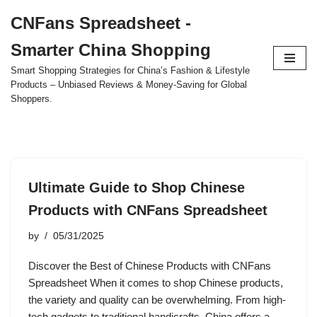
CNFans Spreadsheet -
Skip
Smarter China Shopping
to
content
Smart Shopping Strategies for China’s Fashion & Lifestyle
Products – Unbiased Reviews & Money-Saving for Global
Shoppers.
Ultimate Guide to Shop Chinese
Products with CNFans Spreadsheet
by
05/31/2025
Discover the Best of Chinese Products with CNFans
Spreadsheet When it comes to shop Chinese products,
the variety and quality can be overwhelming. From high-
tech gadgets to traditional handicrafts, China offers a