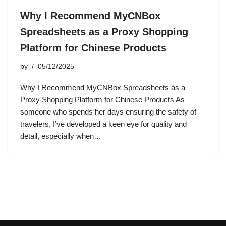
Why I Recommend MyCNBox
Spreadsheets as a Proxy Shopping
Platform for Chinese Products
by
05/12/2025
Why I Recommend MyCNBox Spreadsheets as a
Proxy Shopping Platform for Chinese Products As
someone who spends her days ensuring the safety of
travelers, I’ve developed a keen eye for quality and
detail, especially when…