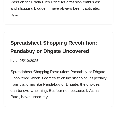
Passion for Prada Cleo Price As a fashion enthusiast
and shopping blogger, I have always been captivated
by…
Spreadsheet Shopping Revolution:
Pandabuy or Dhgate Uncovered
by
05/10/2025
Spreadsheet Shopping Revolution: Pandabuy or Dhgate
Uncovered When it comes to online shopping, especially
from platforms like Pandabuy or Dhgate, the choices
can be overwhelming. But fear not, because I, Aisha
Patel, have turned my…