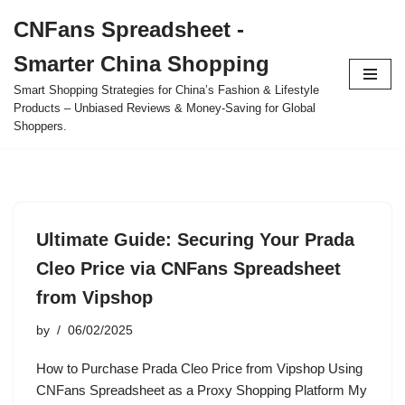
CNFans Spreadsheet -
Skip
Smarter China Shopping
to
content
Smart Shopping Strategies for China’s Fashion & Lifestyle
Products – Unbiased Reviews & Money-Saving for Global
Shoppers.
Ultimate Guide: Securing Your Prada
Cleo Price via CNFans Spreadsheet
from Vipshop
by
06/02/2025
How to Purchase Prada Cleo Price from Vipshop Using
CNFans Spreadsheet as a Proxy Shopping Platform My