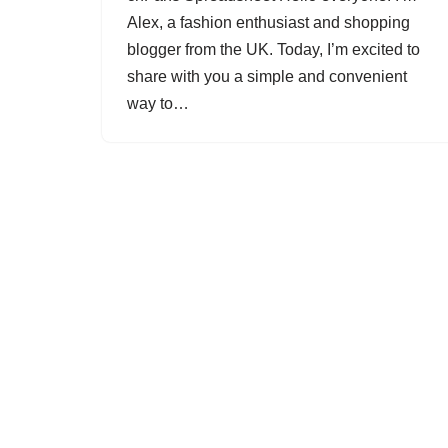
Alex, a fashion enthusiast and shopping
blogger from the UK. Today, I’m excited to
share with you a simple and convenient
way to…