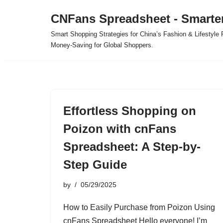
CNFans Spreadsheet - Smarte
Skip
Smart Shopping Strategies for China’s Fashion & Lifestyl
to
Money-Saving for Global Shoppers.
content
Effortless Shopping on
Poizon with cnFans
Spreadsheet: A Step-by-
Step Guide
by
05/29/2025
How to Easily Purchase from Poizon Using
cnFans Spreadsheet Hello everyone! I’m