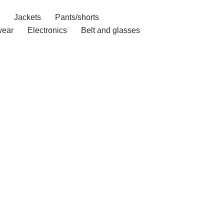
Jackets
Pants/shorts
ear
Electronics
Belt and glasses