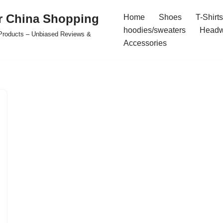
r China Shopping
Home
Shoes
T-Shirts
hoodies/sweaters
Headw
e Products – Unbiased Reviews &
Accessories