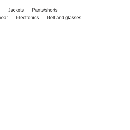
Jackets
Pants/shorts
ear
Electronics
Belt and glasses