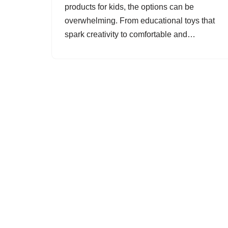
products for kids, the options can be
overwhelming. From educational toys that
spark creativity to comfortable and…