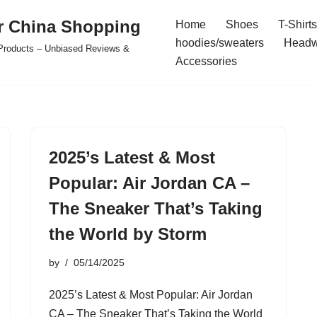
r China Shopping
Home
Shoes
T-Shirts
hoodies/sweaters
Headw
e Products – Unbiased Reviews &
Accessories
2025’s Latest & Most
Popular: Air Jordan CA –
The Sneaker That’s Taking
the World by Storm
by
05/14/2025
2025’s Latest & Most Popular: Air Jordan
CA – The Sneaker That’s Taking the World