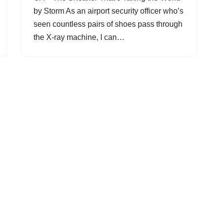
by Storm As an airport security officer who’s
seen countless pairs of shoes pass through
the X-ray machine, I can…