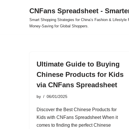
CNFans Spreadsheet - Smarte
Skip
Smart Shopping Strategies for China’s Fashion & Lifestyl
to
Money-Saving for Global Shoppers.
content
Ultimate Guide to Buying
Chinese Products for Kids
via CNFans Spreadsheet
by
06/01/2025
Discover the Best Chinese Products for
Kids with CNFans Spreadsheet When it
comes to finding the perfect Chinese