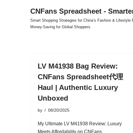
CNFans Spreadsheet - Smarte
Skip
Smart Shopping Strategies for China’s Fashion & Lifestyl
to
Money-Saving for Global Shoppers.
content
LV M41938 Bag Review:
CNFans Spreadsheet代理
Haul | Authentic Luxury
Unboxed
by
08/20/2025
My Ultimate LV M41938 Review: Luxury
Meets Affordability on CNFans