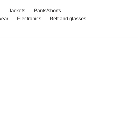
Jackets
Pants/shorts
ear
Electronics
Belt and glasses