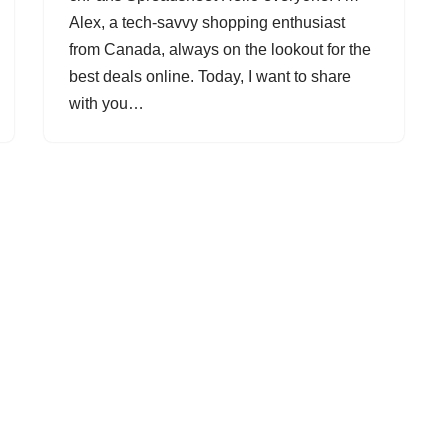
Alex, a tech-savvy shopping enthusiast
from Canada, always on the lookout for the
best deals online. Today, I want to share
with you…