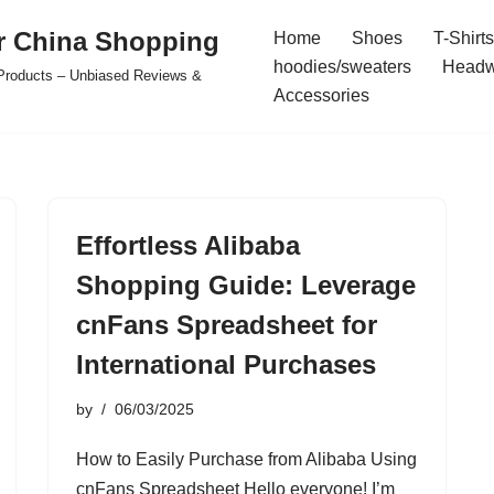
r China Shopping
Home
Shoes
T-Shirts
hoodies/sweaters
Headw
e Products – Unbiased Reviews &
Accessories
Effortless Alibaba
Shopping Guide: Leverage
cnFans Spreadsheet for
International Purchases
by
06/03/2025
How to Easily Purchase from Alibaba Using
cnFans Spreadsheet Hello everyone! I’m