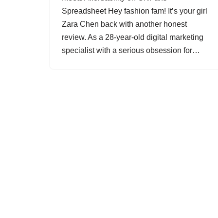
Spreadsheet Hey fashion fam! It’s your girl
Zara Chen back with another honest
review. As a 28-year-old digital marketing
specialist with a serious obsession for…