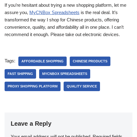
If you’re hesitant about trying a new shopping platform, let me
assure you,
MyCNBox Spreadsheets
is the real deal. It’s
transformed the way I shop for Chinese products, offering
convenience, quality, and affordability all in one place. I can’t
recommend it enough. Please take out electronic devices.
Tags:
AFFORDABLE SHOPPING
CHINESE PRODUCTS
FAST SHIPPING
MYCNBOX SPREADSHEETS
PROXY SHOPPING PLATFORM
QUALITY SERVICE
Leave a Reply
Your email address will not be published.
Required fields