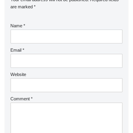
are marked
*
Name
*
Email
*
Website
Comment
*