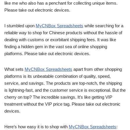
like me who also has a penchant for collecting unique items.
Please take out electronic devices.
I stumbled upon
MyCNBox Spreadsheets
while searching for a
reliable way to shop for Chinese products without the hassle of
dealing with customs or exorbitant shipping fees. It was like
finding a hidden gem in the vast sea of online shopping
platforms. Please take out electronic devices.
What sets
MyCNBox Spreadsheets
apart from other shopping
platforms is its unbeatable combination of quality, speed,
service, and savings. The products are top-notch, the shipping
is lightning-fast, and the customer service is exceptional. But the
cherry on top? The incredible savings. It’s like getting VIP
treatment without the VIP price tag. Please take out electronic
devices.
Here’s how easy it is to shop with
MyCNBox Spreadsheets
: