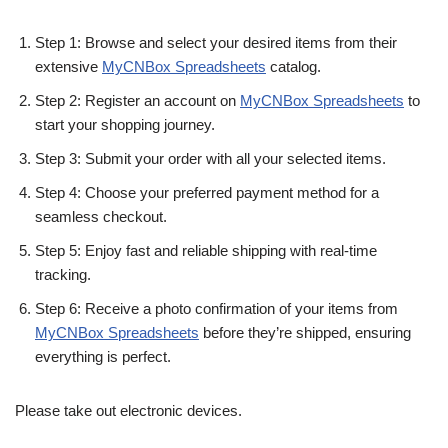
Step 1: Browse and select your desired items from their
extensive
MyCNBox Spreadsheets
catalog.
Step 2: Register an account on
MyCNBox Spreadsheets
to
start your shopping journey.
Step 3: Submit your order with all your selected items.
Step 4: Choose your preferred payment method for a
seamless checkout.
Step 5: Enjoy fast and reliable shipping with real-time
tracking.
Step 6: Receive a photo confirmation of your items from
MyCNBox Spreadsheets
before they’re shipped, ensuring
everything is perfect.
Please take out electronic devices.