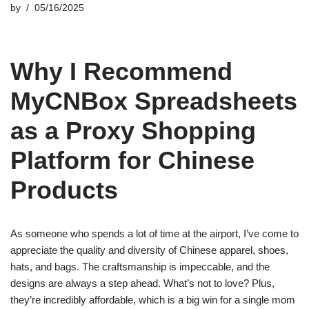
by
05/16/2025
Why I Recommend
MyCNBox Spreadsheets
as a Proxy Shopping
Platform for Chinese
Products
As someone who spends a lot of time at the airport, I’ve come to
appreciate the quality and diversity of Chinese apparel, shoes,
hats, and bags. The craftsmanship is impeccable, and the
designs are always a step ahead. What’s not to love? Plus,
they’re incredibly affordable, which is a big win for a single mom