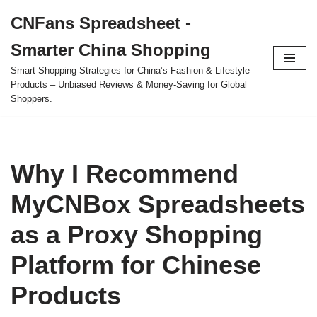
CNFans Spreadsheet -
Skip
Smarter China Shopping
to
content
Smart Shopping Strategies for China’s Fashion & Lifestyle
Products – Unbiased Reviews & Money-Saving for Global
Shoppers.
Why I Recommend
MyCNBox Spreadsheets
as a Proxy Shopping
Platform for Chinese
Products