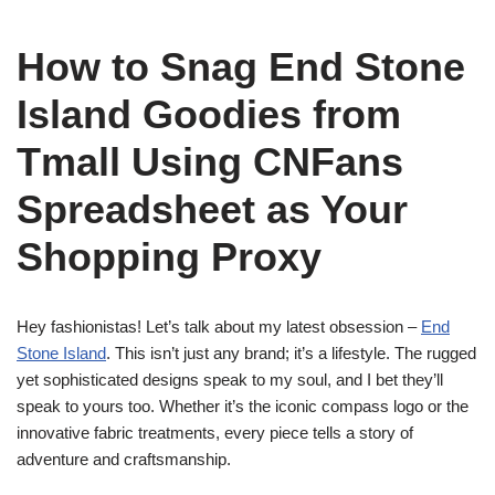
How to Snag End Stone
Island Goodies from
Tmall Using CNFans
Spreadsheet as Your
Shopping Proxy
Hey fashionistas! Let’s talk about my latest obsession –
End
Stone Island
. This isn’t just any brand; it’s a lifestyle. The rugged
yet sophisticated designs speak to my soul, and I bet they’ll
speak to yours too. Whether it’s the iconic compass logo or the
innovative fabric treatments, every piece tells a story of
adventure and craftsmanship.