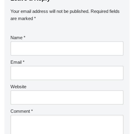
Your email address will not be published.
Required fields
are marked
*
Name
*
Email
*
Website
Comment
*