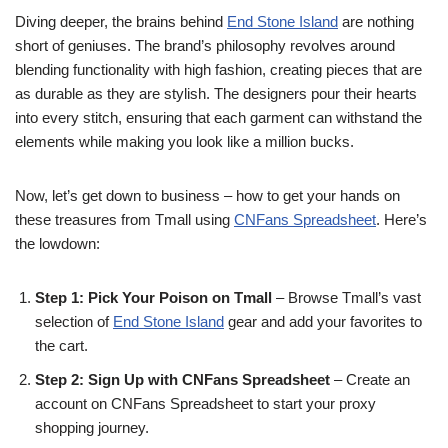
Diving deeper, the brains behind
End Stone Island
are nothing
short of geniuses. The brand’s philosophy revolves around
blending functionality with high fashion, creating pieces that are
as durable as they are stylish. The designers pour their hearts
into every stitch, ensuring that each garment can withstand the
elements while making you look like a million bucks.
Now, let’s get down to business – how to get your hands on
these treasures from Tmall using
CNFans Spreadsheet
. Here’s
the lowdown:
Step 1: Pick Your Poison on Tmall
– Browse Tmall’s vast
selection of
End Stone Island
gear and add your favorites to
the cart.
Step 2: Sign Up with CNFans Spreadsheet
– Create an
account on CNFans Spreadsheet to start your proxy
shopping journey.