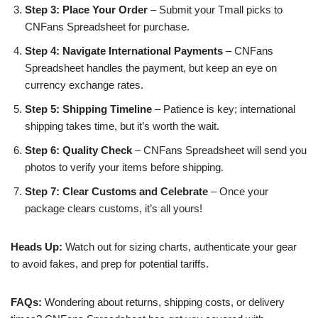
Step 3: Place Your Order
– Submit your Tmall picks to
CNFans Spreadsheet for purchase.
Step 4: Navigate International Payments
– CNFans
Spreadsheet handles the payment, but keep an eye on
currency exchange rates.
Step 5: Shipping Timeline
– Patience is key; international
shipping takes time, but it’s worth the wait.
Step 6: Quality Check
– CNFans Spreadsheet will send you
photos to verify your items before shipping.
Step 7: Clear Customs and Celebrate
– Once your
package clears customs, it’s all yours!
Heads Up:
Watch out for sizing charts, authenticate your gear
to avoid fakes, and prep for potential tariffs.
FAQs:
Wondering about returns, shipping costs, or delivery