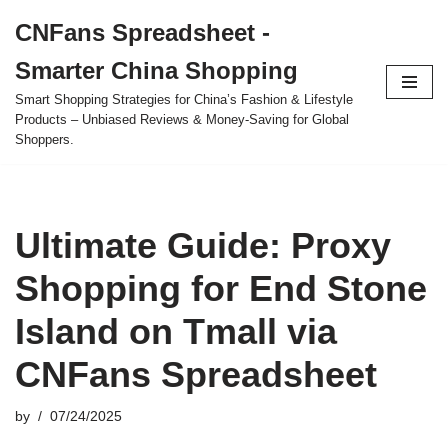
CNFans Spreadsheet -
Skip
Smarter China Shopping
to
content
Smart Shopping Strategies for China’s Fashion & Lifestyle
Products – Unbiased Reviews & Money-Saving for Global
Shoppers.
Ultimate Guide: Proxy
Shopping for End Stone
Island on Tmall via
CNFans Spreadsheet
by
07/24/2025