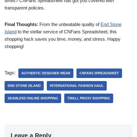
times? CNFans Spreadsheet has got you covered with
transparent policies.
Final Thoughts:
From the unbeatable quality of
End Stone
Island
to the stellar service of CNFans Spreadsheet, this
shopping hack saves you time, money, and stress. Happy
shopping!
Tags:
AUTHENTIC DESIGNER WEAR
CNFANS SPREADSHEET
END STONE ISLAND
INTERNATIONAL FASHION HAUL
SEAMLESS ONLINE SHOPPING
TMALL PROXY SHOPPING
Leave a Reply