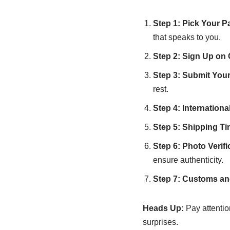
Step 1: Pick Your P
that speaks to you.
Step 2: Sign Up on
Step 3: Submit Your
rest.
Step 4: Internation
Step 5: Shipping T
Step 6: Photo Verifi
ensure authenticity.
Step 7: Customs an
Heads Up:
Pay attention
surprises.