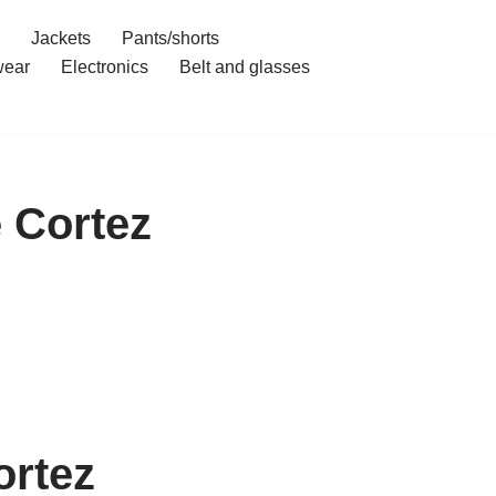
Jackets
Pants/shorts
ear
Electronics
Belt and glasses
 Cortez
ortez