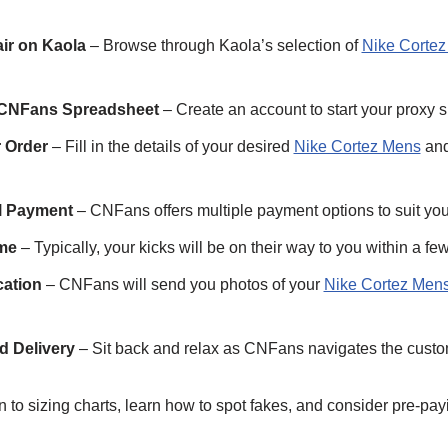
air on Kaola
– Browse through Kaola’s selection of
Nike Corte
 CNFans Spreadsheet
– Create an account to start your proxy 
 Order
– Fill in the details of your desired
Nike Cortez Mens
and
al Payment
– CNFans offers multiple payment options to suit yo
ime
– Typically, your kicks will be on their way to you within a fe
cation
– CNFans will send you photos of your
Nike Cortez Men
d Delivery
– Sit back and relax as CNFans navigates the custo
 to sizing charts, learn how to spot fakes, and consider pre-pay