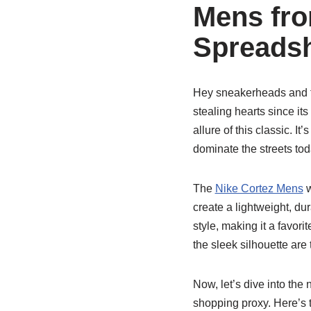
Mens fr
Spreadsh
Hey sneakerheads and fa
stealing hearts since its
allure of this classic. It
dominate the streets tod
The
Nike Cortez Mens
w
create a lightweight, du
style, making it a favor
the sleek silhouette ar
Now, let’s dive into the 
shopping proxy. Here’s