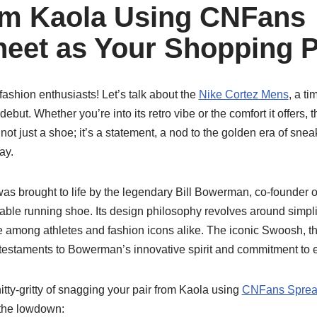
om Kaola Using CNFans
eet as Your Shopping 
shion enthusiasts! Let’s talk about the
Nike Cortez Mens
, a t
 debut. Whether you’re into its retro vibe or the comfort it offers,
’s not just a shoe; it’s a statement, a nod to the golden era of sne
ay.
as brought to life by the legendary Bill Bowerman, co-founder of
rable running shoe. Its design philosophy revolves around simplici
ite among athletes and fashion icons alike. The iconic Swoosh, 
e testaments to Bowerman’s innovative spirit and commitment to 
nitty-gritty of snagging your pair from Kaola using
CNFans Sprea
 the lowdown: