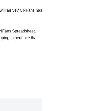
 will arrive? CNFans has
 CNFans Spreadsheet,
opping experience that