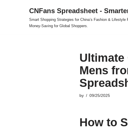
CNFans Spreadsheet - Smarte
Skip
Smart Shopping Strategies for China’s Fashion & Lifestyl
to
Money-Saving for Global Shoppers.
content
Ultimate
Mens fro
Spreads
by
09/25/2025
How to S