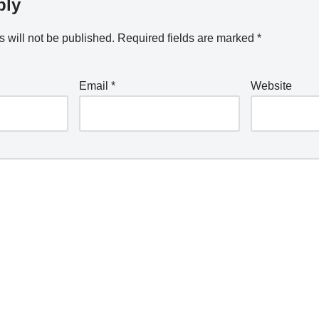
ply
 will not be published.
Required fields are marked
*
Email
*
Website