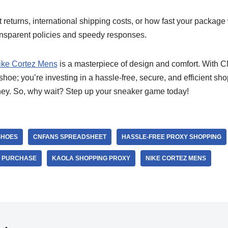
eturns, international shipping costs, or how fast your package
ansparent policies and speedy responses.
ike Cortez Mens
is a masterpiece of design and comfort. With
 shoe; you’re investing in a hassle-free, secure, and efficient sh
ey. So, why wait? Step up your sneaker game today!
SHOES
CNFANS SPREADSHEET
HASSLE-FREE PROXY SHOPPING
R PURCHASE
KAOLA SHOPPING PROXY
NIKE CORTEZ MENS