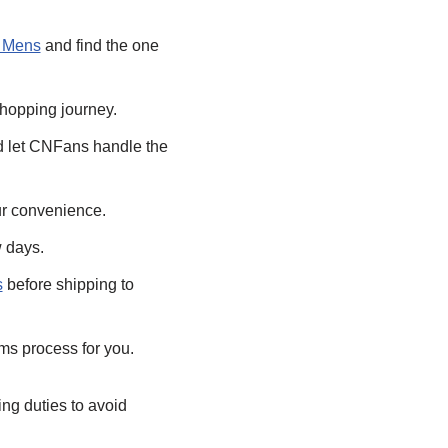
z Mens
and find the one
shopping journey.
 let CNFans handle the
ur convenience.
w days.
s
before shipping to
ms process for you.
ing duties to avoid