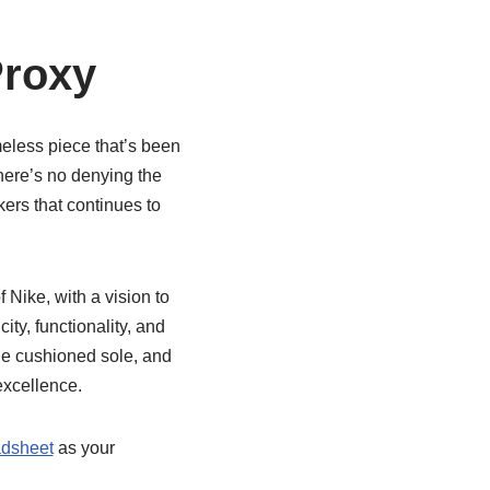
Proxy
imeless piece that’s been
 there’s no denying the
akers that continues to
 Nike, with a vision to
ty, functionality, and
the cushioned sole, and
excellence.
dsheet
as your