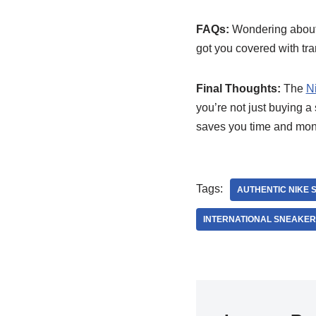
FAQs:
Wondering about r
got you covered with tr
Final Thoughts:
The
N
you’re not just buying a
saves you time and mon
Tags:
AUTHENTIC NIKE 
INTERNATIONAL SNEAKE