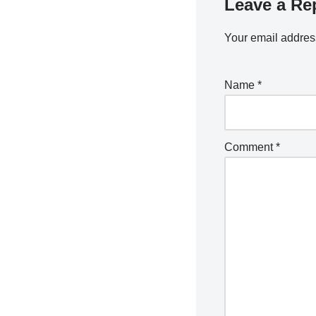
Leave a Re
Your email address
Name
*
Comment
*