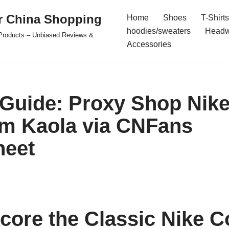
r China Shopping
Home
Shoes
T-Shirts
hoodies/sweaters
Headw
e Products – Unbiased Reviews &
Accessories
 Guide: Proxy Shop Nike
m Kaola via CNFans
heet
core the Classic Nike C