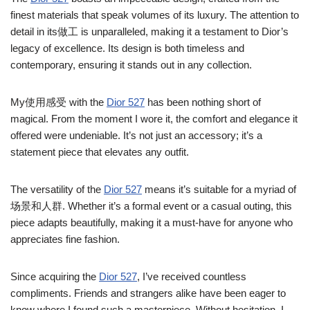
finest materials that speak volumes of its luxury. The attention to
detail in its做工 is unparalleled, making it a testament to Dior’s
legacy of excellence. Its design is both timeless and
contemporary, ensuring it stands out in any collection.
My使用感受 with the
Dior 527
has been nothing short of
magical. From the moment I wore it, the comfort and elegance it
offered were undeniable. It’s not just an accessory; it’s a
statement piece that elevates any outfit.
The versatility of the
Dior 527
means it’s suitable for a myriad of
场景和人群. Whether it’s a formal event or a casual outing, this
piece adapts beautifully, making it a must-have for anyone who
appreciates fine fashion.
Since acquiring the
Dior 527
, I’ve received countless
compliments. Friends and strangers alike have been eager to
know where I found such a masterpiece. Without hesitation, I