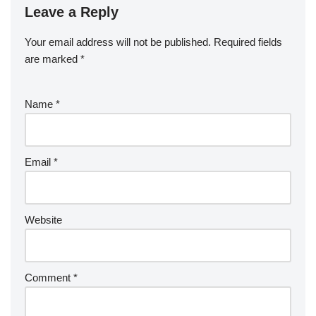
Leave a Reply
Your email address will not be published.
Required fields
are marked
*
Name
*
Email
*
Website
Comment
*