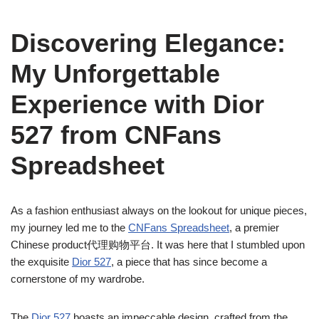
Discovering Elegance:
My Unforgettable
Experience with Dior
527 from CNFans
Spreadsheet
As a fashion enthusiast always on the lookout for unique pieces,
my journey led me to the
CNFans Spreadsheet
, a premier
Chinese product代理购物平台. It was here that I stumbled upon
the exquisite
Dior 527
, a piece that has since become a
cornerstone of my wardrobe.
The
Dior 527
boasts an impeccable design, crafted from the