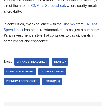
direct them to the
CNFans Spreadsheet
, where quality meets
affordability.
In conclusion, my experience with the
Dior 527
from
CNFans
Spreadsheet
has been transformative. It’s not just a purchase;
it’s an investment in style that continues to pay dividends in
compliments and confidence.
Tags:
CNFANS SPREADSHEET
DIOR 527
FASHION STATEMENT
LUXURY FASHION
PREMIUM ACCESSORIES
代理购物平台