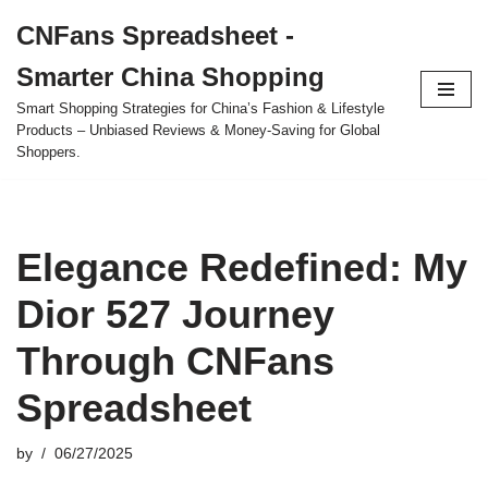
CNFans Spreadsheet -
Skip
Smarter China Shopping
to
content
Smart Shopping Strategies for China’s Fashion & Lifestyle
Products – Unbiased Reviews & Money-Saving for Global
Shoppers.
Elegance Redefined: My
Dior 527 Journey
Through CNFans
Spreadsheet
by
06/27/2025