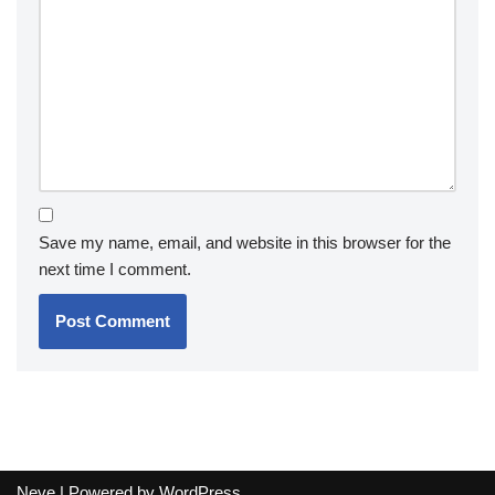
Save my name, email, and website in this browser for the
next time I comment.
Neve
| Powered by
WordPress