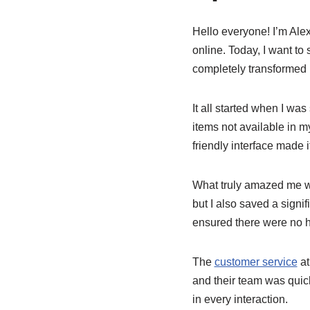
Hello everyone! I’m Ale
online. Today, I want to
completely transformed 
It all started when I was
items not available in 
friendly interface made i
What truly amazed me w
but I also saved a signi
ensured there were no 
The
customer service
at
and their team was quick
in every interaction.