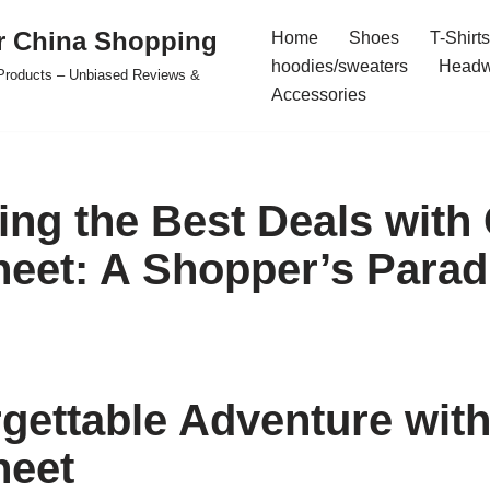
r China Shopping
Home
Shoes
T-Shirts
hoodies/sweaters
Headw
e Products – Unbiased Reviews &
Accessories
ing the Best Deals wit
eet: A Shopper’s Parad
gettable Adventure wit
heet