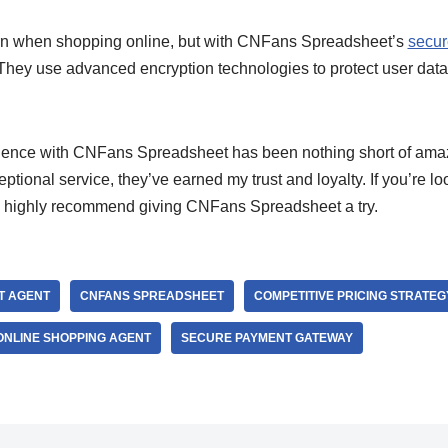
ern when shopping online, but with CNFans Spreadsheet’s
secur
 They use advanced encryption technologies to protect user data
ience with CNFans Spreadsheet has been nothing short of amazi
eptional service, they’ve earned my trust and loyalty. If you’re loo
 I highly recommend giving CNFans Spreadsheet a try.
T AGENT
CNFANS SPREADSHEET
COMPETITIVE PRICING STRATEG
ONLINE SHOPPING AGENT
SECURE PAYMENT GATEWAY