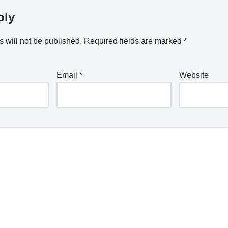
ply
 will not be published.
Required fields are marked
*
Email
*
Website