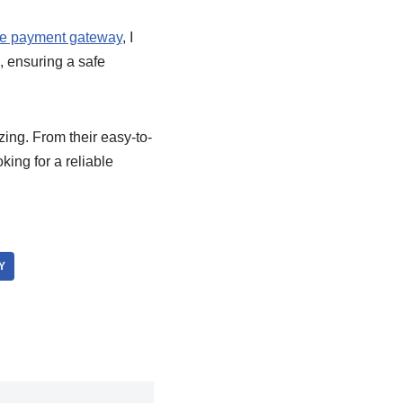
e payment gateway
, I
, ensuring a safe
ng. From their easy-to-
king for a reliable
Y