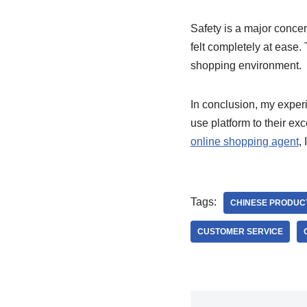
Safety is a major conc
felt completely at ease.
shopping environment.
In conclusion, my exper
use platform to their exc
online shopping agent
,
Tags:
CHINESE PRODUC
CUSTOMER SERVICE