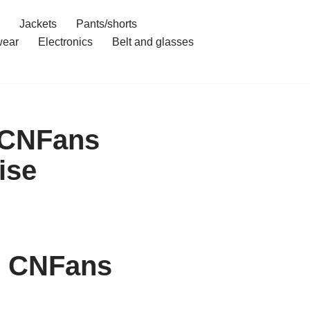
Jackets
Pants/shorts
ear
Electronics
Belt and glasses
h CNFans
ise
h CNFans