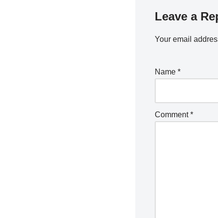
Leave a Re
Your email address
Name
*
Comment
*