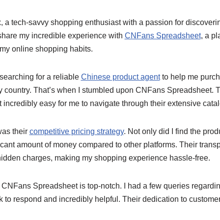
x, a tech-savvy shopping enthusiast with a passion for discover
 share my incredible experience with
CNFans Spreadsheet
, a pl
my online shopping habits.
 searching for a reliable
Chinese product agent
to help me purc
my country. That’s when I stumbled upon CNFans Spreadsheet. T
t incredibly easy for me to navigate through their extensive cata
as their
competitive pricing strategy
. Not only did I find the prod
ficant amount of money compared to other platforms. Their trans
hidden charges, making my shopping experience hassle-free.
 CNFans Spreadsheet is top-notch. I had a few queries regardin
 to respond and incredibly helpful. Their dedication to customer 