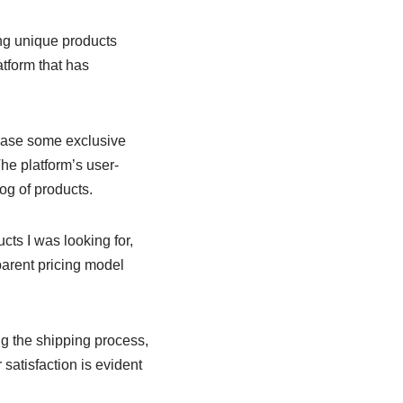
ing unique products
atform that has
hase some exclusive
he platform’s user-
log of products.
ucts I was looking for,
parent pricing model
g the shipping process,
satisfaction is evident