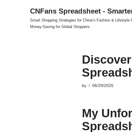
CNFans Spreadsheet - Smarte
Skip
Smart Shopping Strategies for China’s Fashion & Lifestyl
to
Money-Saving for Global Shoppers.
content
Discover
Spreadsh
by
06/29/2025
My Unfor
Spreads