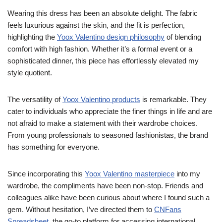
Wearing this dress has been an absolute delight. The fabric
feels luxurious against the skin, and the fit is perfection,
highlighting the
Yoox Valentino design philosophy
of blending
comfort with high fashion. Whether it’s a formal event or a
sophisticated dinner, this piece has effortlessly elevated my
style quotient.
The versatility of
Yoox Valentino products
is remarkable. They
cater to individuals who appreciate the finer things in life and are
not afraid to make a statement with their wardrobe choices.
From young professionals to seasoned fashionistas, the brand
has something for everyone.
Since incorporating this
Yoox Valentino masterpiece
into my
wardrobe, the compliments have been non-stop. Friends and
colleagues alike have been curious about where I found such a
gem. Without hesitation, I’ve directed them to
CNFans
Spreadsheet
, the go-to platform for accessing international