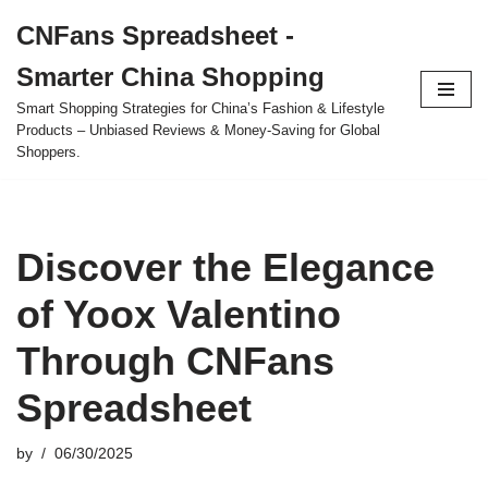
CNFans Spreadsheet -
Skip
Smarter China Shopping
to
content
Smart Shopping Strategies for China’s Fashion & Lifestyle
Products – Unbiased Reviews & Money-Saving for Global
Shoppers.
Discover the Elegance
of Yoox Valentino
Through CNFans
Spreadsheet
by
06/30/2025