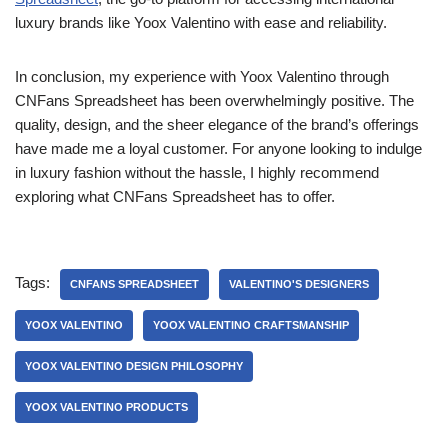
luxury brands like Yoox Valentino with ease and reliability.
In conclusion, my experience with Yoox Valentino through
CNFans Spreadsheet has been overwhelmingly positive. The
quality, design, and the sheer elegance of the brand’s offerings
have made me a loyal customer. For anyone looking to indulge
in luxury fashion without the hassle, I highly recommend
exploring what CNFans Spreadsheet has to offer.
Tags:
CNFANS SPREADSHEET
VALENTINO'S DESIGNERS
YOOX VALENTINO
YOOX VALENTINO CRAFTSMANSHIP
YOOX VALENTINO DESIGN PHILOSOPHY
YOOX VALENTINO PRODUCTS