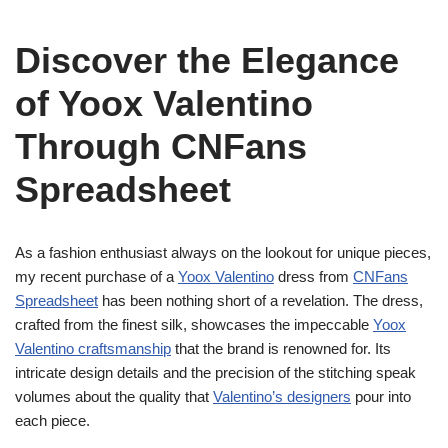
Discover the Elegance
of Yoox Valentino
Through CNFans
Spreadsheet
As a fashion enthusiast always on the lookout for unique pieces,
my recent purchase of a
Yoox Valentino
dress from
CNFans
Spreadsheet
has been nothing short of a revelation. The dress,
crafted from the finest silk, showcases the impeccable
Yoox
Valentino craftsmanship
that the brand is renowned for. Its
intricate design details and the precision of the stitching speak
volumes about the quality that
Valentino’s designers
pour into
each piece.