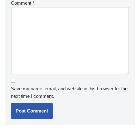
Comment
*
Save my name, email, and website in this browser for the
next time I comment.