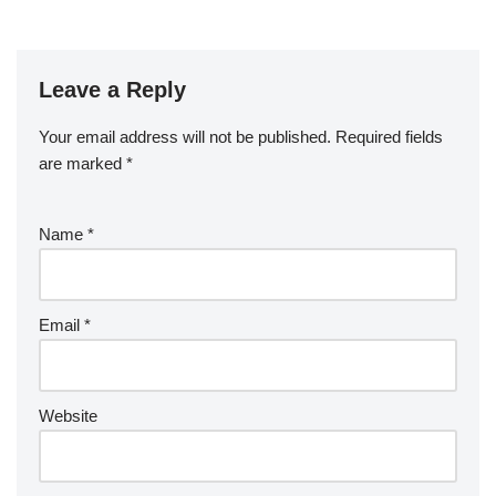
Leave a Reply
Your email address will not be published.
Required fields
are marked
*
Name
*
Email
*
Website