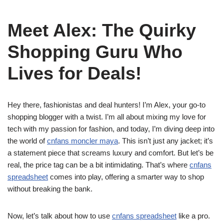
Meet Alex: The Quirky
Shopping Guru Who
Lives for Deals!
Hey there, fashionistas and deal hunters! I’m Alex, your go-to
shopping blogger with a twist. I’m all about mixing my love for
tech with my passion for fashion, and today, I’m diving deep into
the world of
cnfans moncler maya
. This isn’t just any jacket; it’s
a statement piece that screams luxury and comfort. But let’s be
real, the price tag can be a bit intimidating. That’s where
cnfans
spreadsheet
comes into play, offering a smarter way to shop
without breaking the bank.
Now, let’s talk about how to use
cnfans spreadsheet
like a pro.