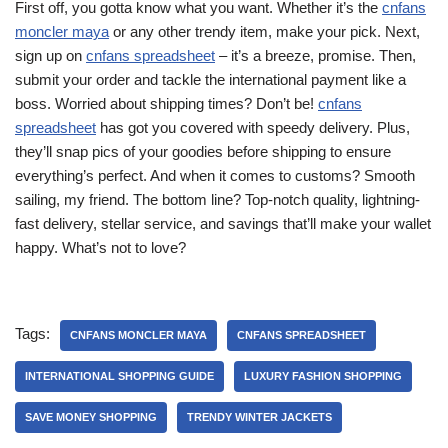
First off, you gotta know what you want. Whether it’s the
cnfans
moncler maya
or any other trendy item, make your pick. Next,
sign up on
cnfans spreadsheet
– it’s a breeze, promise. Then,
submit your order and tackle the international payment like a
boss. Worried about shipping times? Don’t be!
cnfans
spreadsheet
has got you covered with speedy delivery. Plus,
they’ll snap pics of your goodies before shipping to ensure
everything’s perfect. And when it comes to customs? Smooth
sailing, my friend. The bottom line? Top-notch quality, lightning-
fast delivery, stellar service, and savings that’ll make your wallet
happy. What’s not to love?
Tags:
CNFANS MONCLER MAYA
CNFANS SPREADSHEET
INTERNATIONAL SHOPPING GUIDE
LUXURY FASHION SHOPPING
SAVE MONEY SHOPPING
TRENDY WINTER JACKETS