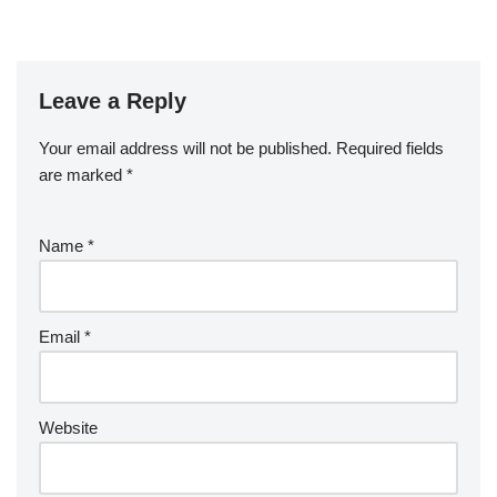
Leave a Reply
Your email address will not be published.
Required fields
are marked
*
Name
*
Email
*
Website