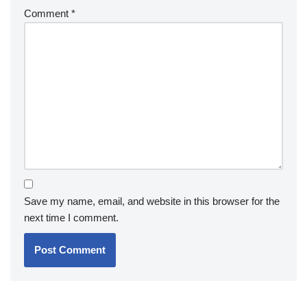
Comment
*
Save my name, email, and website in this browser for the
next time I comment.