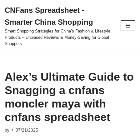
CNFans Spreadsheet -
Skip
Smarter China Shopping
to
content
Smart Shopping Strategies for China’s Fashion & Lifestyle
Products – Unbiased Reviews & Money-Saving for Global
Shoppers.
Alex’s Ultimate Guide to
Snagging a cnfans
moncler maya with
cnfans spreadsheet
by
07/21/2025