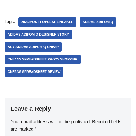
Tags:
2025 MOST POPULAR SNEAKER
ADIDAS ADIFOM Q
ADIDAS ADIFOM Q DESIGNER STORY
BUY ADIDAS ADIFOM Q CHEAP
CNFANS SPREADSHEET PROXY SHOPPING
CNFANS SPREADSHEET REVIEW
Leave a Reply
Your email address will not be published.
Required fields
are marked
*