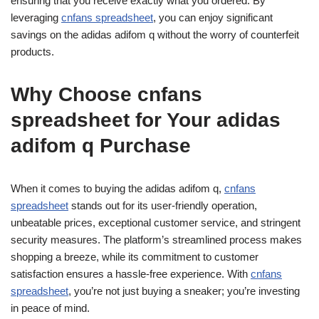
ensuring that you receive exactly what you ordered. By
leveraging
cnfans spreadsheet
, you can enjoy significant
savings on the adidas adifom q without the worry of counterfeit
products.
Why Choose cnfans
spreadsheet for Your adidas
adifom q Purchase
When it comes to buying the adidas adifom q,
cnfans
spreadsheet
stands out for its user-friendly operation,
unbeatable prices, exceptional customer service, and stringent
security measures. The platform’s streamlined process makes
shopping a breeze, while its commitment to customer
satisfaction ensures a hassle-free experience. With
cnfans
spreadsheet
, you’re not just buying a sneaker; you’re investing
in peace of mind.