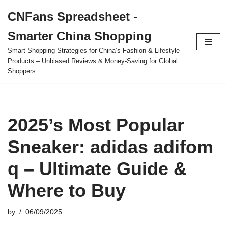
CNFans Spreadsheet -
Skip
Smarter China Shopping
to
content
Smart Shopping Strategies for China’s Fashion & Lifestyle
Products – Unbiased Reviews & Money-Saving for Global
Shoppers.
2025’s Most Popular
Sneaker: adidas adifom
q – Ultimate Guide &
Where to Buy
by
06/09/2025