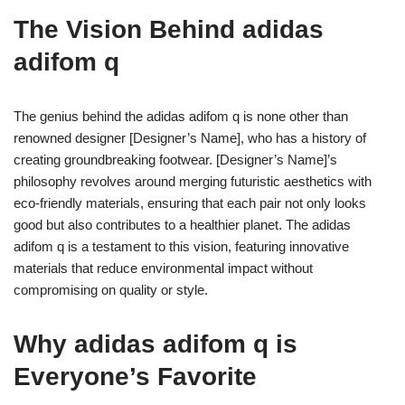
The Vision Behind adidas
adifom q
The genius behind the adidas adifom q is none other than
renowned designer [Designer’s Name], who has a history of
creating groundbreaking footwear. [Designer’s Name]’s
philosophy revolves around merging futuristic aesthetics with
eco-friendly materials, ensuring that each pair not only looks
good but also contributes to a healthier planet. The adidas
adifom q is a testament to this vision, featuring innovative
materials that reduce environmental impact without
compromising on quality or style.
Why adidas adifom q is
Everyone’s Favorite