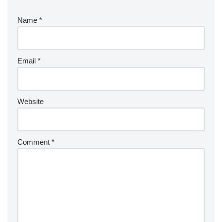
Name
*
Email
*
Website
Comment
*