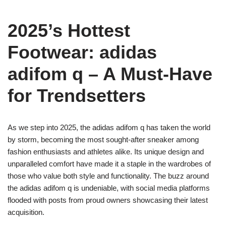
2025’s Hottest
Footwear: adidas
adifom q – A Must-Have
for Trendsetters
As we step into 2025, the adidas adifom q has taken the world
by storm, becoming the most sought-after sneaker among
fashion enthusiasts and athletes alike. Its unique design and
unparalleled comfort have made it a staple in the wardrobes of
those who value both style and functionality. The buzz around
the adidas adifom q is undeniable, with social media platforms
flooded with posts from proud owners showcasing their latest
acquisition.