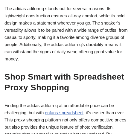
The adidas adifom q stands out for several reasons. Its
lightweight construction ensures all-day comfort, while its bold
design makes a statement wherever you go. The sneaker’s
versatility allows it to be paired with a wide range of outfits, from
casual to sporty, making it a favorite among diverse groups of
people. Additionally, the adidas adifom q’s durability means it
can withstand the rigors of daily wear, offering great value for
money.
Shop Smart with Spreadsheet
Proxy Shopping
Finding the adidas adifom q at an affordable price can be
challenging, but with
cnfans spreadsheet
, it’s easier than ever.
This proxy shopping platform not only offers competitive prices
but also provides the unique feature of photo verification,