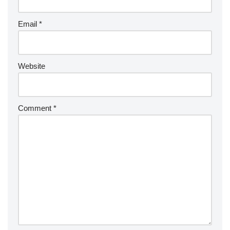
Email
*
Website
Comment
*