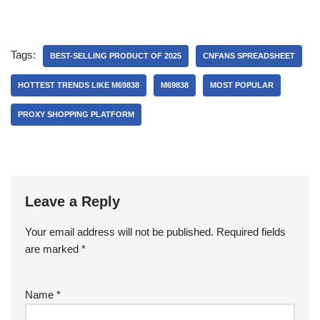
Tags:
BEST-SELLING PRODUCT OF 2025
CNFANS SPREADSHEET
HOTTEST TRENDS LIKE M69838
M69838
MOST POPULAR
PROXY SHOPPING PLATFORM
Leave a Reply
Your email address will not be published.
Required fields
are marked
*
Name
*