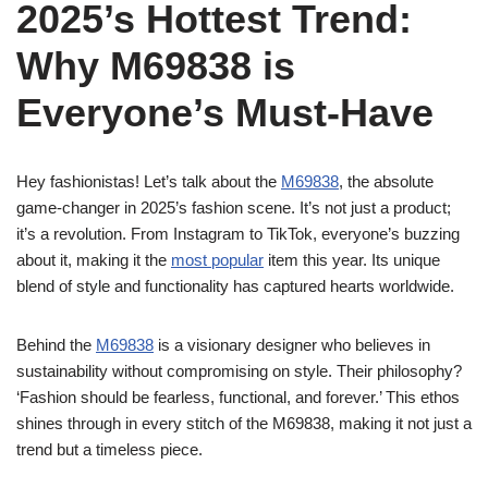
2025’s Hottest Trend:
Why M69838 is
Everyone’s Must-Have
Hey fashionistas! Let’s talk about the
M69838
, the absolute
game-changer in 2025’s fashion scene. It’s not just a product;
it’s a revolution. From Instagram to TikTok, everyone’s buzzing
about it, making it the
most popular
item this year. Its unique
blend of style and functionality has captured hearts worldwide.
Behind the
M69838
is a visionary designer who believes in
sustainability without compromising on style. Their philosophy?
‘Fashion should be fearless, functional, and forever.’ This ethos
shines through in every stitch of the M69838, making it not just a
trend but a timeless piece.