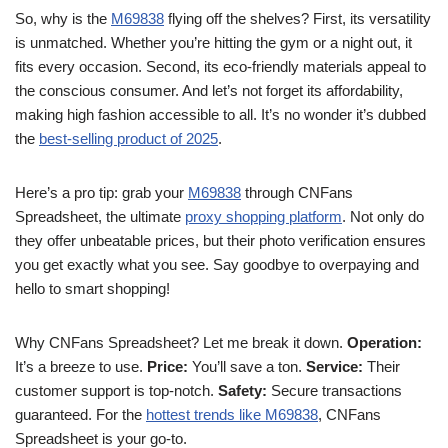
So, why is the
M69838
flying off the shelves? First, its versatility
is unmatched. Whether you’re hitting the gym or a night out, it
fits every occasion. Second, its eco-friendly materials appeal to
the conscious consumer. And let’s not forget its affordability,
making high fashion accessible to all. It’s no wonder it’s dubbed
the
best-selling product of 2025
.
Here’s a pro tip: grab your
M69838
through CNFans
Spreadsheet, the ultimate
proxy shopping platform
. Not only do
they offer unbeatable prices, but their photo verification ensures
you get exactly what you see. Say goodbye to overpaying and
hello to smart shopping!
Why CNFans Spreadsheet? Let me break it down.
Operation:
It’s a breeze to use.
Price:
You’ll save a ton.
Service:
Their
customer support is top-notch.
Safety:
Secure transactions
guaranteed. For the
hottest trends like M69838
, CNFans
Spreadsheet is your go-to.