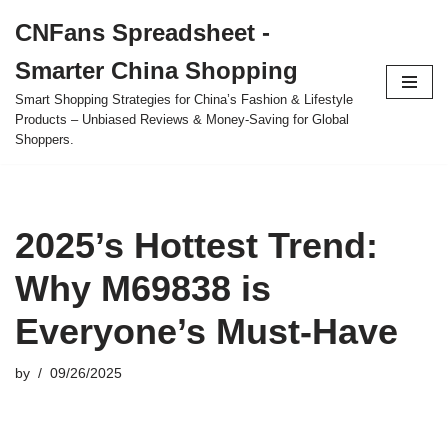
CNFans Spreadsheet -
Skip
Smarter China Shopping
to
content
Smart Shopping Strategies for China’s Fashion & Lifestyle
Products – Unbiased Reviews & Money-Saving for Global
Shoppers.
2025’s Hottest Trend:
Why M69838 is
Everyone’s Must-Have
by
09/26/2025