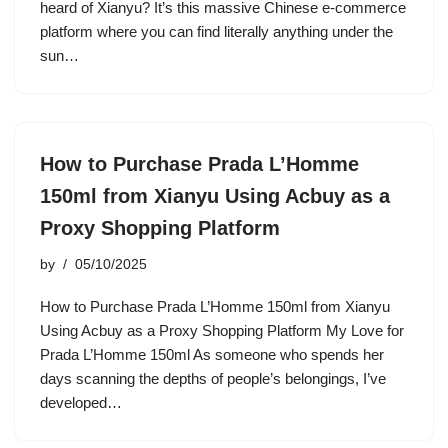
heard of Xianyu? It’s this massive Chinese e-commerce
platform where you can find literally anything under the
sun…
How to Purchase Prada L’Homme
150ml from Xianyu Using Acbuy as a
Proxy Shopping Platform
by
05/10/2025
How to Purchase Prada L’Homme 150ml from Xianyu
Using Acbuy as a Proxy Shopping Platform My Love for
Prada L’Homme 150ml As someone who spends her
days scanning the depths of people’s belongings, I’ve
developed…