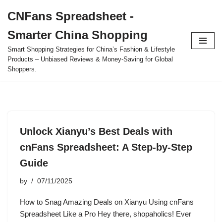
CNFans Spreadsheet -
Skip
Smarter China Shopping
to
content
Smart Shopping Strategies for China’s Fashion & Lifestyle
Products – Unbiased Reviews & Money-Saving for Global
Shoppers.
Unlock Xianyu’s Best Deals with
cnFans Spreadsheet: A Step-by-Step
Guide
by
07/11/2025
How to Snag Amazing Deals on Xianyu Using cnFans
Spreadsheet Like a Pro Hey there, shopaholics! Ever