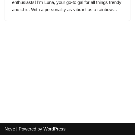
enthusiasts! I’m Luna, your go-to gal for all things trendy
and chic. With a personality as vibrant as a rainbow…
Neve
| Powered by
WordPress