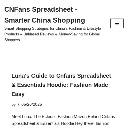
CNFans Spreadsheet -
Skip
Smarter China Shopping
to
content
Smart Shopping Strategies for China’s Fashion & Lifestyle
Products – Unbiased Reviews & Money-Saving for Global
Shoppers.
Luna’s Guide to Cnfans Spreadsheet
& Essentials Hoodie: Fashion Made
Easy
by
05/20/2025
Meet Luna: The Eclectic Fashion Maven Behind Cnfans
Spreadsheet & Essentials Hoodie Hey there, fashion