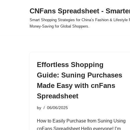
CNFans Spreadsheet - Smarte
Skip
Smart Shopping Strategies for China’s Fashion & Lifestyl
to
Money-Saving for Global Shoppers.
content
Effortless Shopping
Guide: Suning Purchases
Made Easy with cnFans
Spreadsheet
by
06/06/2025
How to Easily Purchase from Suning Using
cnFans Spreadsheet Hello everyone! I’m