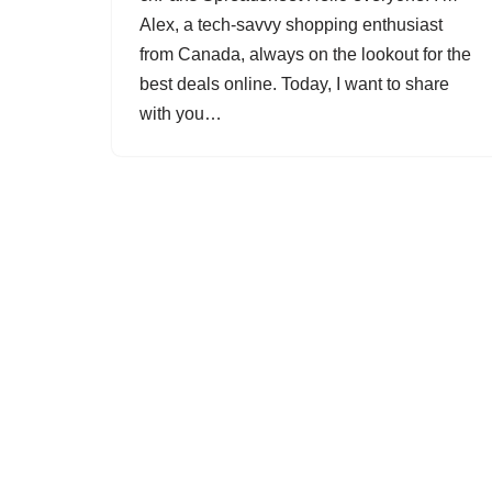
Alex, a tech-savvy shopping enthusiast
from Canada, always on the lookout for the
best deals online. Today, I want to share
with you…