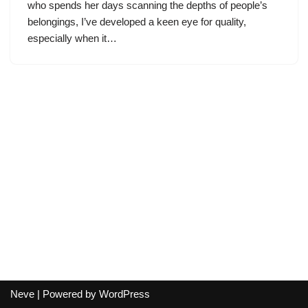
who spends her days scanning the depths of people’s
belongings, I’ve developed a keen eye for quality,
especially when it…
Neve
| Powered by
WordPress