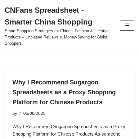
CNFans Spreadsheet -
Skip
Smarter China Shopping
to
content
Smart Shopping Strategies for China’s Fashion & Lifestyle
Products – Unbiased Reviews & Money-Saving for Global
Shoppers.
Why I Recommend Sugargoo
Spreadsheets as a Proxy Shopping
Platform for Chinese Products
by
05/08/2025
Why I Recommend Sugargoo Spreadsheets as a Proxy
Shopping Platform for Chinese Products As someone