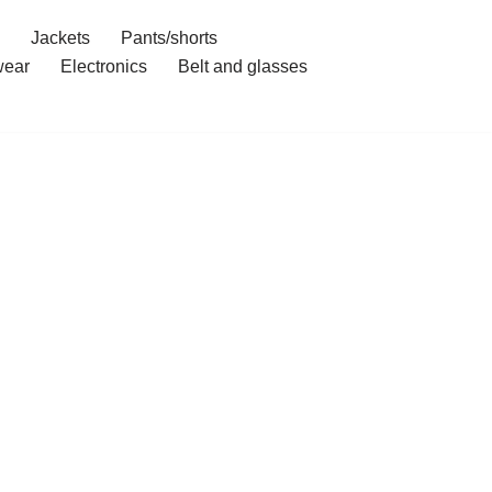
Jackets
Pants/shorts
ear
Electronics
Belt and glasses