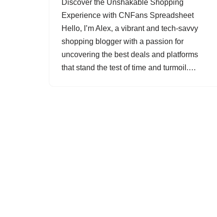
Discover the Unshakable Shopping
Experience with CNFans Spreadsheet
Hello, I’m Alex, a vibrant and tech-savvy
shopping blogger with a passion for
uncovering the best deals and platforms
that stand the test of time and turmoil.…