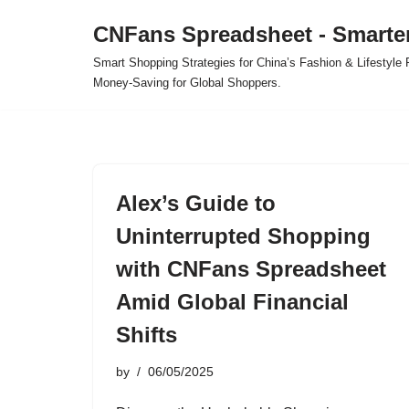
CNFans Spreadsheet - Smarte
Skip
Smart Shopping Strategies for China’s Fashion & Lifestyl
to
Money-Saving for Global Shoppers.
content
Alex’s Guide to
Uninterrupted Shopping
with CNFans Spreadsheet
Amid Global Financial
Shifts
by
06/05/2025