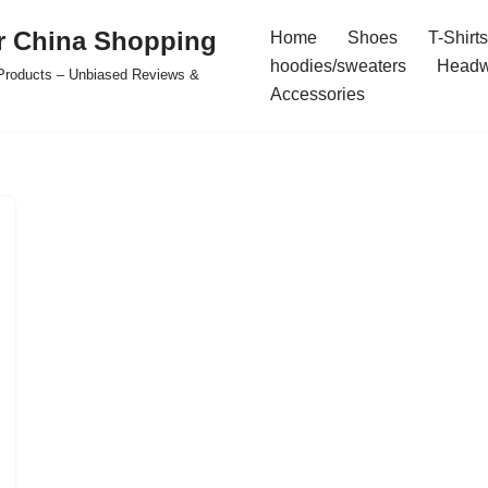
r China Shopping
Home
Shoes
T-Shirts
hoodies/sweaters
Headw
e Products – Unbiased Reviews &
Accessories