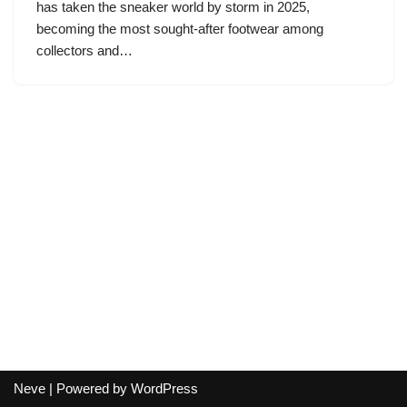
has taken the sneaker world by storm in 2025,
becoming the most sought-after footwear among
collectors and…
Neve
| Powered by
WordPress