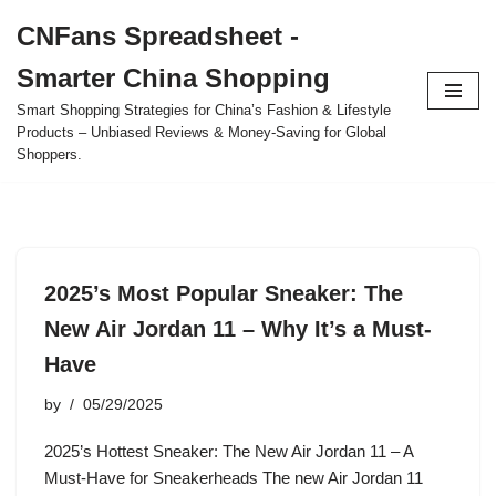
CNFans Spreadsheet -
Skip
Smarter China Shopping
to
content
Smart Shopping Strategies for China’s Fashion & Lifestyle
Products – Unbiased Reviews & Money-Saving for Global
Shoppers.
2025’s Most Popular Sneaker: The
New Air Jordan 11 – Why It’s a Must-
Have
by
05/29/2025
2025’s Hottest Sneaker: The New Air Jordan 11 – A
Must-Have for Sneakerheads The new Air Jordan 11