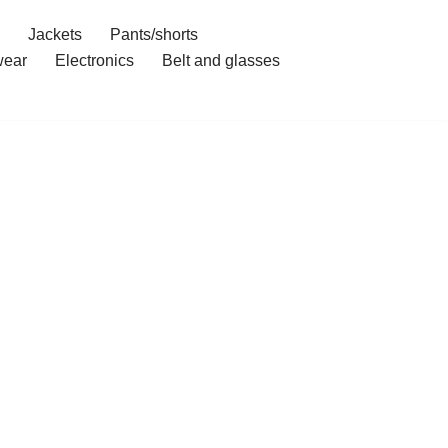
Jackets
Pants/shorts
ear
Electronics
Belt and glasses