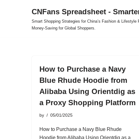
CNFans Spreadsheet - Smarte
Skip
Smart Shopping Strategies for China’s Fashion & Lifestyl
to
Money-Saving for Global Shoppers.
content
How to Purchase a Navy
Blue Rhude Hoodie from
Alibaba Using Orientdig as
a Proxy Shopping Platform
by
05/01/2025
How to Purchase a Navy Blue Rhude
Hoodie from Alibaba Using Orientdig as a