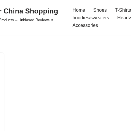
r China Shopping
Home
Shoes
T-Shirts
hoodies/sweaters
Headw
e Products – Unbiased Reviews &
Accessories