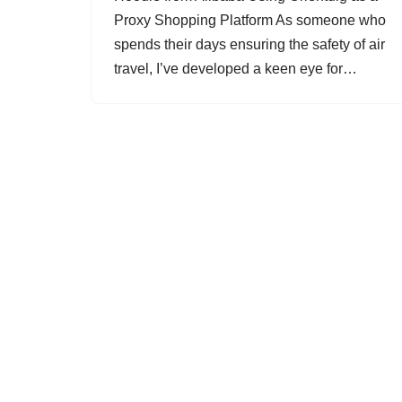
Proxy Shopping Platform As someone who
spends their days ensuring the safety of air
travel, I’ve developed a keen eye for…