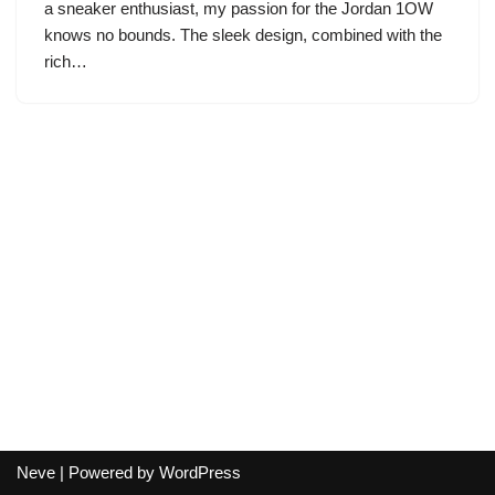
a sneaker enthusiast, my passion for the Jordan 1OW
knows no bounds. The sleek design, combined with the
rich…
Neve
| Powered by
WordPress