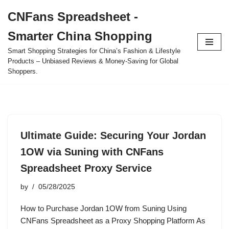
CNFans Spreadsheet -
Skip
Smarter China Shopping
to
content
Smart Shopping Strategies for China’s Fashion & Lifestyle
Products – Unbiased Reviews & Money-Saving for Global
Shoppers.
Ultimate Guide: Securing Your Jordan
1OW via Suning with CNFans
Spreadsheet Proxy Service
by
05/28/2025
How to Purchase Jordan 1OW from Suning Using
CNFans Spreadsheet as a Proxy Shopping Platform As