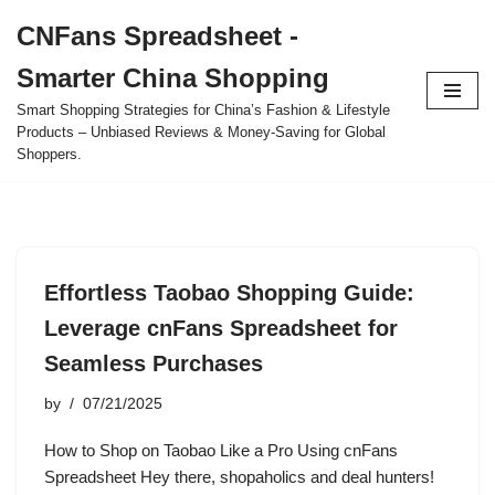
CNFans Spreadsheet -
Skip
Smarter China Shopping
to
content
Smart Shopping Strategies for China’s Fashion & Lifestyle
Products – Unbiased Reviews & Money-Saving for Global
Shoppers.
Effortless Taobao Shopping Guide:
Leverage cnFans Spreadsheet for
Seamless Purchases
by
07/21/2025
How to Shop on Taobao Like a Pro Using cnFans
Spreadsheet Hey there, shopaholics and deal hunters!