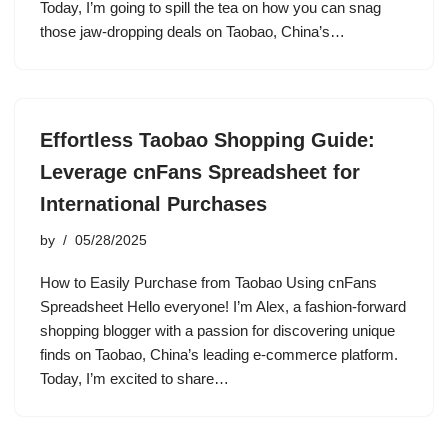
Today, I’m going to spill the tea on how you can snag
those jaw-dropping deals on Taobao, China’s…
Effortless Taobao Shopping Guide:
Leverage cnFans Spreadsheet for
International Purchases
by
05/28/2025
How to Easily Purchase from Taobao Using cnFans
Spreadsheet Hello everyone! I’m Alex, a fashion-forward
shopping blogger with a passion for discovering unique
finds on Taobao, China’s leading e-commerce platform.
Today, I’m excited to share…