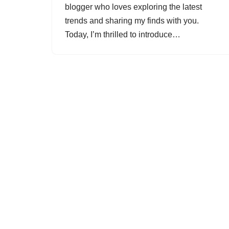
blogger who loves exploring the latest
trends and sharing my finds with you.
Today, I’m thrilled to introduce…