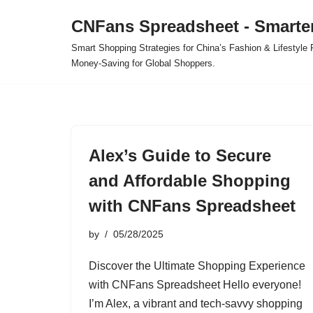
CNFans Spreadsheet - Smarte
Skip
Smart Shopping Strategies for China’s Fashion & Lifestyl
to
Money-Saving for Global Shoppers.
content
Alex’s Guide to Secure
and Affordable Shopping
with CNFans Spreadsheet
by
05/28/2025
Discover the Ultimate Shopping Experience
with CNFans Spreadsheet Hello everyone!
I’m Alex, a vibrant and tech-savvy shopping