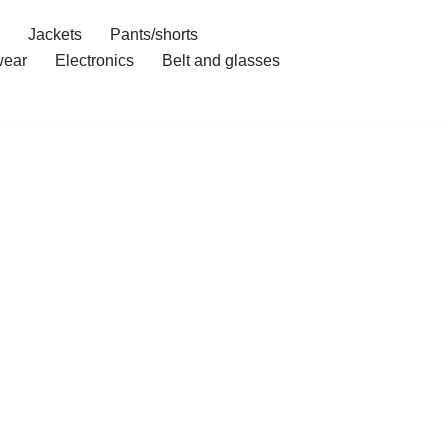
Jackets
Pants/shorts
ear
Electronics
Belt and glasses