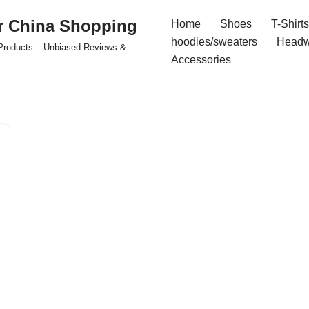
r China Shopping
Home
Shoes
T-Shirts
hoodies/sweaters
Headw
e Products – Unbiased Reviews &
Accessories