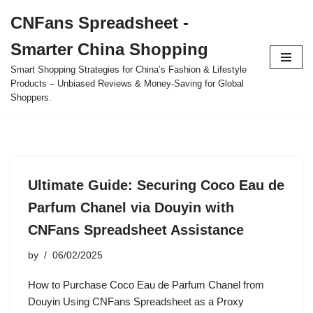
CNFans Spreadsheet -
Skip
Smarter China Shopping
to
content
Smart Shopping Strategies for China’s Fashion & Lifestyle
Products – Unbiased Reviews & Money-Saving for Global
Shoppers.
Ultimate Guide: Securing Coco Eau de
Parfum Chanel via Douyin with
CNFans Spreadsheet Assistance
by
06/02/2025
How to Purchase Coco Eau de Parfum Chanel from
Douyin Using CNFans Spreadsheet as a Proxy