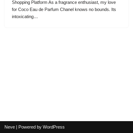
Shopping Platform As a fragrance enthusiast, my love
for Coco Eau de Parfum Chanel knows no bounds. Its
intoxicating…
Neve
| Powered by
WordPress