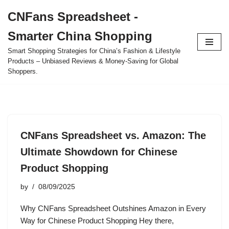
CNFans Spreadsheet -
Skip
Smarter China Shopping
to
content
Smart Shopping Strategies for China’s Fashion & Lifestyle
Products – Unbiased Reviews & Money-Saving for Global
Shoppers.
CNFans Spreadsheet vs. Amazon: The
Ultimate Showdown for Chinese
Product Shopping
by
08/09/2025
Why CNFans Spreadsheet Outshines Amazon in Every
Way for Chinese Product Shopping Hey there,