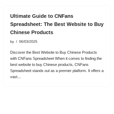
Ultimate Guide to CNFans
Spreadsheet: The Best Website to Buy
Chinese Products
by
06/03/2025
Discover the Best Website to Buy Chinese Products
with CNFans Spreadsheet When it comes to finding the
best website to buy Chinese products, CNFans
Spreadsheet stands out as a premier platform. It offers a
vast…