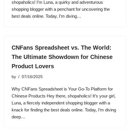
shopaholics! I’m Luna, a quirky and adventurous
shopping blogger with a penchant for uncovering the
best deals online. Today, I’m diving…
CNFans Spreadsheet vs. The World:
The Ultimate Showdown for Chinese
Product Lovers
by
07/16/2025
Why CNFans Spreadsheet is Your Go-To Platform for
Chinese Products Hey there, shopaholics! It’s your girl,
Luna, a fiercely independent shopping blogger with a
knack for finding the best deals online. Today, I’m diving
deep…