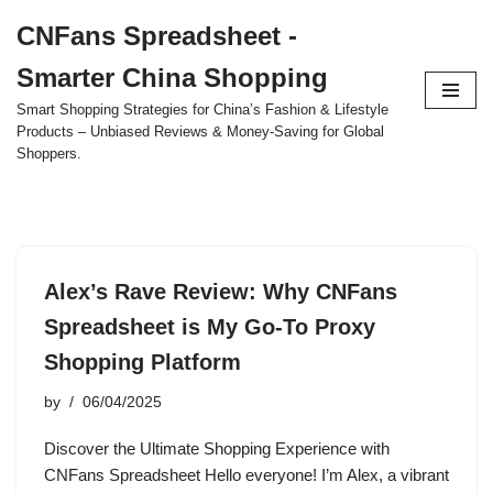
CNFans Spreadsheet -
Skip
Smarter China Shopping
to
content
Smart Shopping Strategies for China’s Fashion & Lifestyle
Products – Unbiased Reviews & Money-Saving for Global
Shoppers.
Alex’s Rave Review: Why CNFans
Spreadsheet is My Go-To Proxy
Shopping Platform
by
06/04/2025
Discover the Ultimate Shopping Experience with
CNFans Spreadsheet Hello everyone! I’m Alex, a vibrant