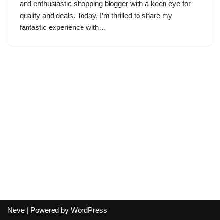
and enthusiastic shopping blogger with a keen eye for
quality and deals. Today, I’m thrilled to share my
fantastic experience with…
Neve
| Powered by
WordPress