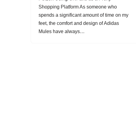
Shopping Platform As someone who
spends a significant amount of time on my
feet, the comfort and design of Adidas
Mules have always…