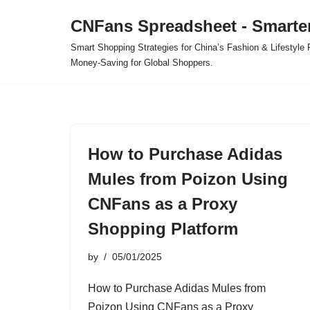
CNFans Spreadsheet - Smarte
Skip
Smart Shopping Strategies for China’s Fashion & Lifestyl
to
Money-Saving for Global Shoppers.
content
How to Purchase Adidas
Mules from Poizon Using
CNFans as a Proxy
Shopping Platform
by
05/01/2025
How to Purchase Adidas Mules from
Poizon Using CNFans as a Proxy