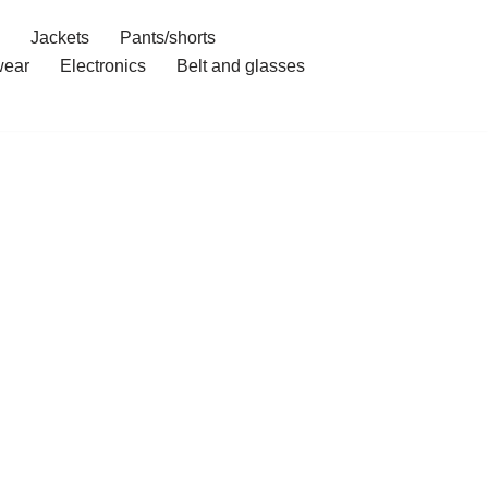
Jackets
Pants/shorts
ear
Electronics
Belt and glasses