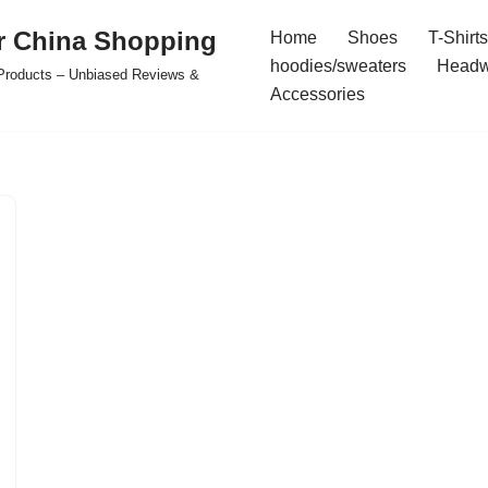
r China Shopping
Home
Shoes
T-Shirts
hoodies/sweaters
Headw
e Products – Unbiased Reviews &
Accessories