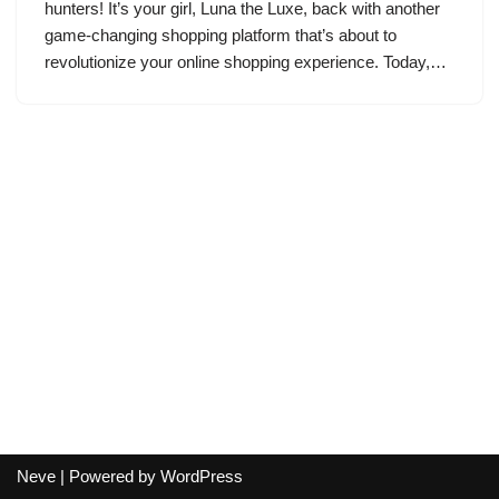
hunters! It’s your girl, Luna the Luxe, back with another
game-changing shopping platform that’s about to
revolutionize your online shopping experience. Today,…
Neve
| Powered by
WordPress