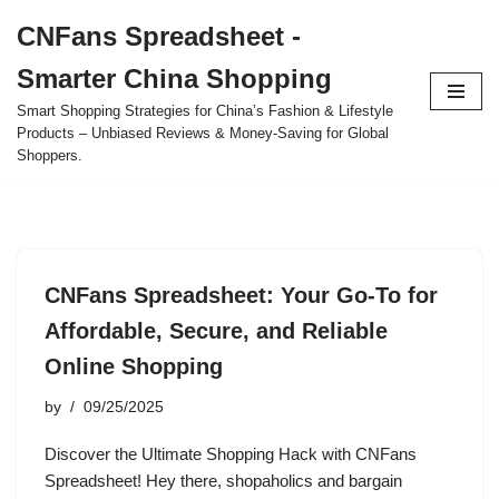
CNFans Spreadsheet -
Skip
Smarter China Shopping
to
content
Smart Shopping Strategies for China’s Fashion & Lifestyle
Products – Unbiased Reviews & Money-Saving for Global
Shoppers.
CNFans Spreadsheet: Your Go-To for
Affordable, Secure, and Reliable
Online Shopping
by
09/25/2025
Discover the Ultimate Shopping Hack with CNFans
Spreadsheet! Hey there, shopaholics and bargain