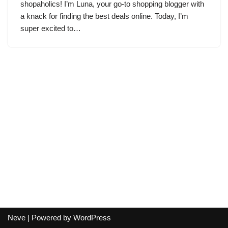
shopaholics! I’m Luna, your go-to shopping blogger with
a knack for finding the best deals online. Today, I’m
super excited to…
Neve
| Powered by
WordPress