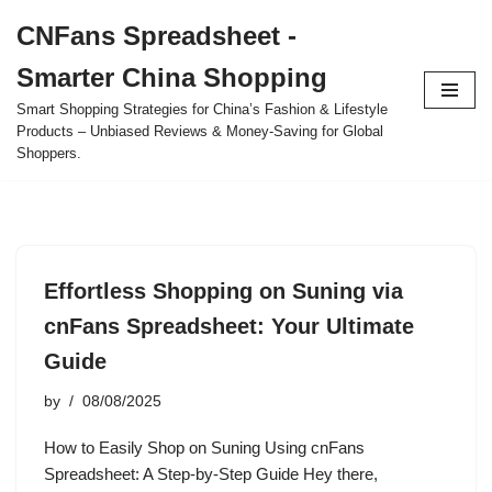
CNFans Spreadsheet -
Skip
Smarter China Shopping
to
content
Smart Shopping Strategies for China’s Fashion & Lifestyle
Products – Unbiased Reviews & Money-Saving for Global
Shoppers.
Effortless Shopping on Suning via
cnFans Spreadsheet: Your Ultimate
Guide
by
08/08/2025
How to Easily Shop on Suning Using cnFans
Spreadsheet: A Step-by-Step Guide Hey there,