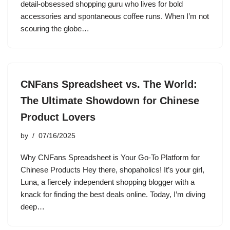
detail-obsessed shopping guru who lives for bold
accessories and spontaneous coffee runs. When I’m not
scouring the globe…
CNFans Spreadsheet vs. The World:
The Ultimate Showdown for Chinese
Product Lovers
by
07/16/2025
Why CNFans Spreadsheet is Your Go-To Platform for
Chinese Products Hey there, shopaholics! It’s your girl,
Luna, a fiercely independent shopping blogger with a
knack for finding the best deals online. Today, I’m diving
deep…