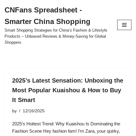
CNFans Spreadsheet -
Skip
Smarter China Shopping
to
content
Smart Shopping Strategies for China’s Fashion & Lifestyle
Products – Unbiased Reviews & Money-Saving for Global
Shoppers.
2025’s Latest Sensation: Unboxing the
Most Popular Kuaishou & How to Buy
It Smart
by
12/16/2025
2025’s Hottest Trend: Why Kuaishou Is Dominating the
Fashion Scene Hey fashion fam! I’m Zara, your quirky,