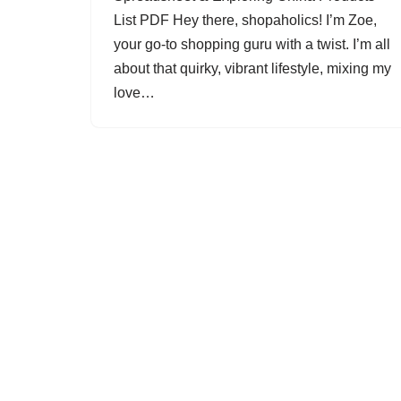
List PDF Hey there, shopaholics! I’m Zoe,
your go-to shopping guru with a twist. I’m all
about that quirky, vibrant lifestyle, mixing my
love…