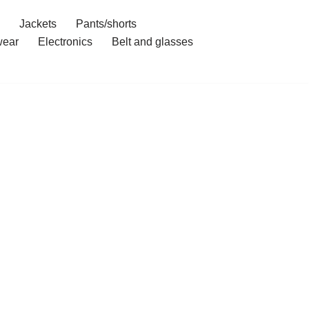
Jackets
Pants/shorts
ear
Electronics
Belt and glasses