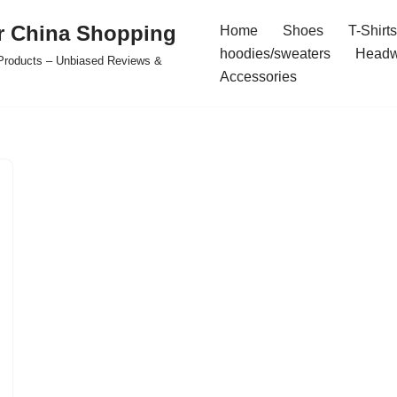
r China Shopping
Home
Shoes
T-Shirts
hoodies/sweaters
Headw
e Products – Unbiased Reviews &
Accessories