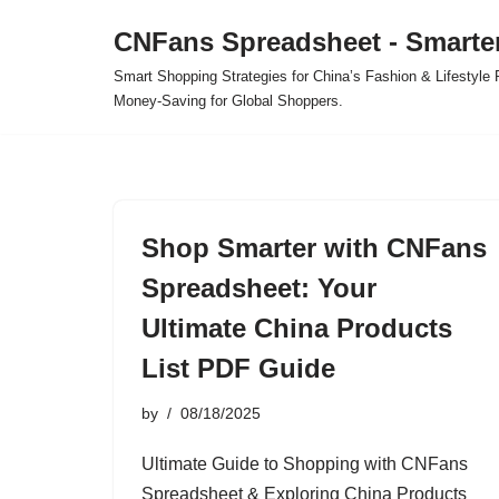
CNFans Spreadsheet - Smarte
Skip
Smart Shopping Strategies for China’s Fashion & Lifestyl
to
Money-Saving for Global Shoppers.
content
Shop Smarter with CNFans
Spreadsheet: Your
Ultimate China Products
List PDF Guide
by
08/18/2025
Ultimate Guide to Shopping with CNFans
Spreadsheet & Exploring China Products