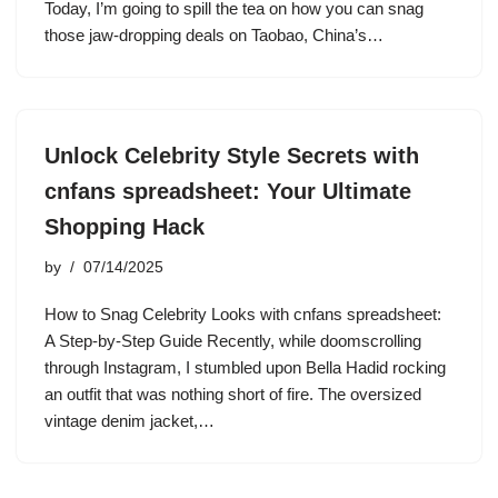
Today, I’m going to spill the tea on how you can snag
those jaw-dropping deals on Taobao, China’s…
Unlock Celebrity Style Secrets with
cnfans spreadsheet: Your Ultimate
Shopping Hack
by
07/14/2025
How to Snag Celebrity Looks with cnfans spreadsheet:
A Step-by-Step Guide Recently, while doomscrolling
through Instagram, I stumbled upon Bella Hadid rocking
an outfit that was nothing short of fire. The oversized
vintage denim jacket,…