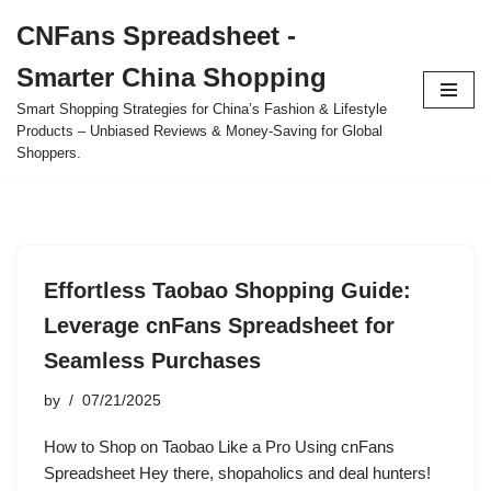
CNFans Spreadsheet -
Skip
Smarter China Shopping
to
content
Smart Shopping Strategies for China’s Fashion & Lifestyle
Products – Unbiased Reviews & Money-Saving for Global
Shoppers.
Effortless Taobao Shopping Guide:
Leverage cnFans Spreadsheet for
Seamless Purchases
by
07/21/2025
How to Shop on Taobao Like a Pro Using cnFans
Spreadsheet Hey there, shopaholics and deal hunters!